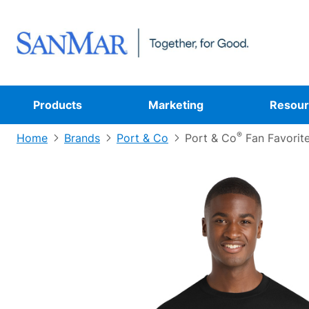
Products
Marketing
Resour
®
Home
Brands
Port & Co
Port & Co
Fan Favorit