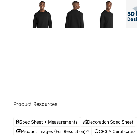
Product Resources
Spec Sheet + Measurements
Decoration Spec Sheet
Product Images (Full Resolution)
CPSIA Certificates