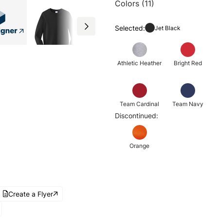
Colors (11)
Selected:
Jet Black
Athletic Heather
Bright Red
Team Cardinal
Team Navy
Discontinued:
Orange
Create a Flyer