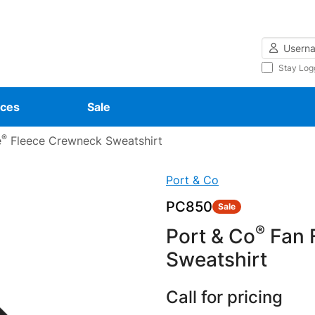
Username
Stay Log
ces
Sale
®
e
Fleece Crewneck Sweatshirt
Port & Co
PC850
Sale
®
Port & Co
Fan F
Sweatshirt
Call for pricing