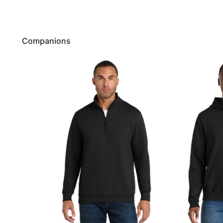
Companions