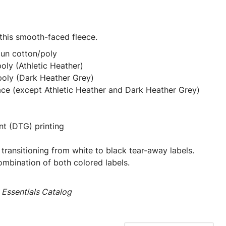
 this smooth-faced fleece.
pun cotton/poly
oly (Athletic Heather)
poly (Dark Heather Grey)
ace (except Athletic Heather and Dark Heather Grey)
nt (DTG) printing
 transitioning from white to black tear-away labels.
mbination of both colored labels.
Essentials Catalog