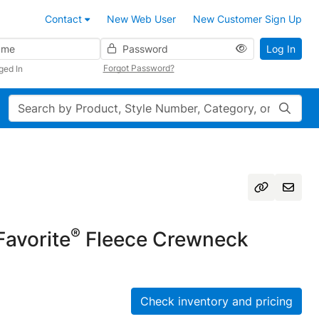
Contact
New Web User
New Customer Sign Up
Password
Log In
Forgot Password?
ged In
Search
®
avorite
Fleece Crewneck
Check inventory and pricing