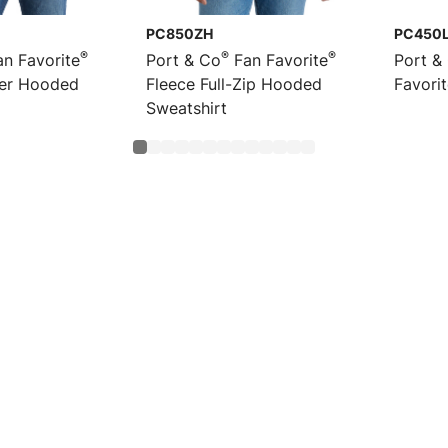
PC850ZH
PC450
®
®
®
n Favorite
Port & Co
Fan Favorite
Port &
ver Hooded
Fleece Full-Zip Hooded
Favori
Sweatshirt