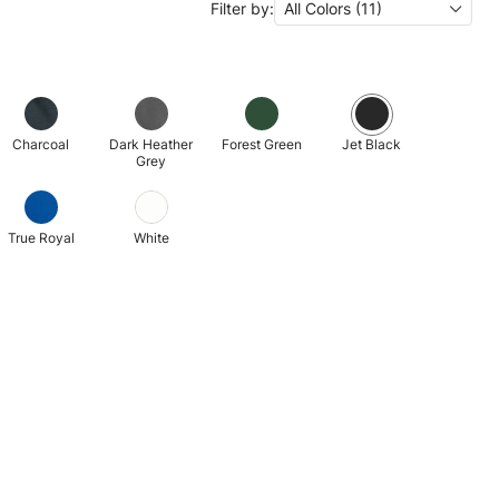
Filter by:
All Colors (11)
Charcoal
Dark Heather
Forest Green
Jet Black
Grey
True Royal
White