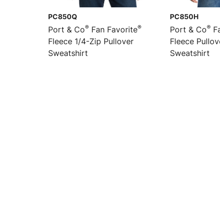
PC850Q
PC850H
®
®
®
Port & Co
Fan Favorite
Port & Co
Fa
Fleece 1/4-Zip Pullover
Fleece Pullo
Sweatshirt
Sweatshirt