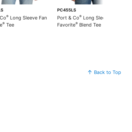
LS
PC455LS
®
®
 Co
Long Sleeve Fan
Port & Co
Long Sleeve Fan
®
®
te
Tee
Favorite
Blend Tee
Back to Top