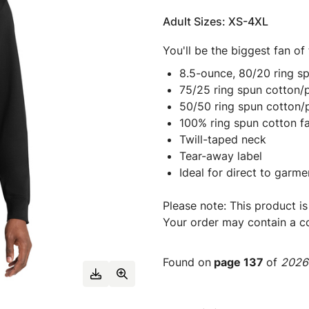
Adult Sizes: XS-4XL
You'll be the biggest fan of
8.5-ounce, 80/20 ring s
75/25 ring spun cotton/p
50/50 ring spun cotton/
100% ring spun cotton f
Twill-taped neck
Tear-away label
Ideal for direct to garme
Please note: This product is
Your order may contain a co
Found on
page 137
of
2026 