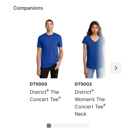
Companions
DT5000
DT5002
DT530
®
®
District
The
District
Distric
®
Concert Tee
Women’s The
Concer
®
Concert Tee
V-
Neck