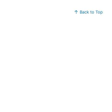
Back to Top