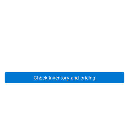
Check inventory and pricing
Account