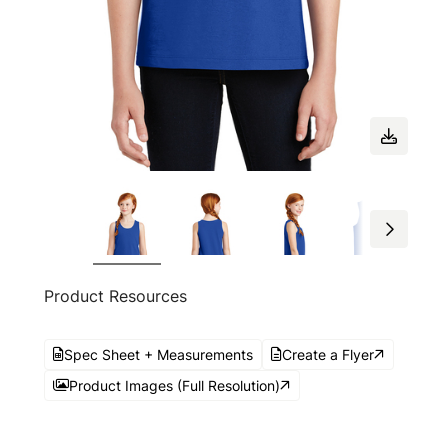
Product Resources
Spec Sheet + Measurements
Create a Flyer
Product Images (Full Resolution)