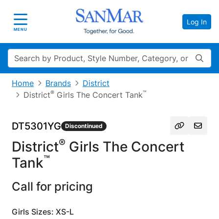
Log In
Toggle navigation
MENU
Search
Home
Brands
District
®
™
District
Girls The Concert Tank
DT5301YG
Discontinued
®
District
Girls The Concert
™
Tank
Call for pricing
Girls Sizes: XS-L