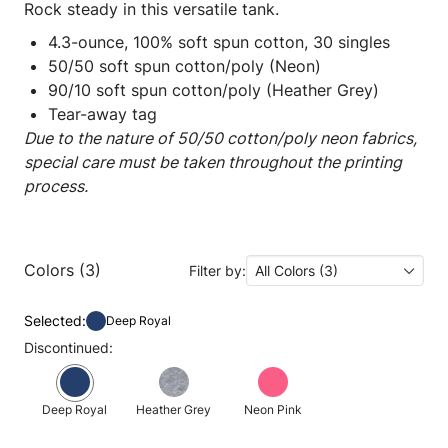
Rock steady in this versatile tank.
4.3-ounce, 100% soft spun cotton, 30 singles
50/50 soft spun cotton/poly (Neon)
90/10 soft spun cotton/poly (Heather Grey)
Tear-away tag
Due to the nature of 50/50 cotton/poly neon fabrics,
special care must be taken throughout the printing
process.
Colors (3)
Filter by:
All Colors (3)
Selected:
Deep Royal
Discontinued:
Deep Royal
Heather Grey
Neon Pink