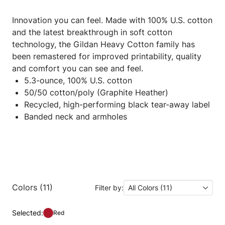
Innovation you can feel. Made with 100% U.S. cotton
and the latest breakthrough in soft cotton
technology, the Gildan Heavy Cotton family has
been remastered for improved printability, quality
and comfort you can see and feel.
5.3-ounce, 100% U.S. cotton
50/50 cotton/poly (Graphite Heather)
Recycled, high-performing black tear-away label
Banded neck and armholes
Colors (11)
Filter by:
All Colors (11)
Selected:
Red