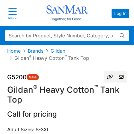
Log In
Toggle navigation
MENU
Search
Home
Brands
Gildan
®
™
Gildan
Heavy Cotton
Tank Top
G5200
Sale
®
™
Gildan
Heavy Cotton
Tank
Top
Call for pricing
Adult Sizes: S-3XL