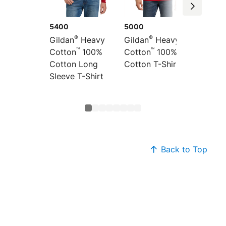
5400
5000
5300
®
®
Gildan
Heavy
Gildan
Heavy
Gildan
™
™
Cotton
100%
Cotton
100%
Cotton
Cotton Long
Cotton T-Shirt
Cotton
Sleeve T-Shirt
Shirt
Back to Top