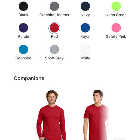
Black
Graphite Heather
Navy
Neon Green
Purple
Red
Royal
Safety Pink
Sapphire
Sport Grey
White
Companions