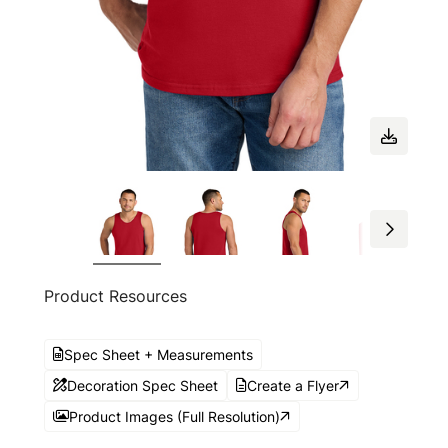
Product Resources
Spec Sheet + Measurements
Decoration Spec Sheet
Create a Flyer
Product Images (Full Resolution)