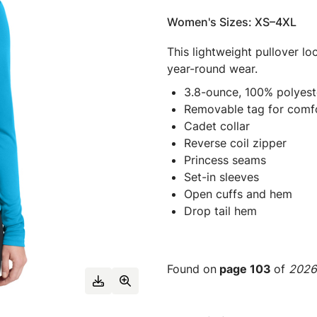
Women's Sizes: XS–4XL
This lightweight pullover lo
year-round wear.
3.8-ounce, 100% polyest
Removable tag for comfo
Cadet collar
Reverse coil zipper
Princess seams
Set-in sleeves
Open cuffs and hem
Drop tail hem
Found on
page 103
of
2026 