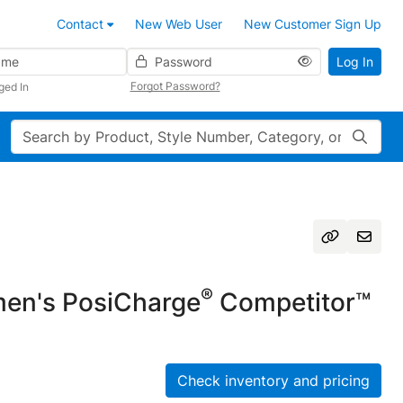
Contact
New Web User
New Customer Sign Up
Password
Log In
Forgot Password?
ged In
Search
®
n's PosiCharge
Competitor™
Check inventory and pricing