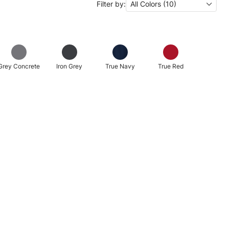
Filter by:
All Colors (10)
Grey Concrete
Iron Grey
True Navy
True Red