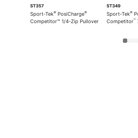
ST357
ST349
®
®
®
Sport-Tek
PosiCharge
Sport-Tek
P
™
Competitor™ 1/4-Zip Pullover
Competitor