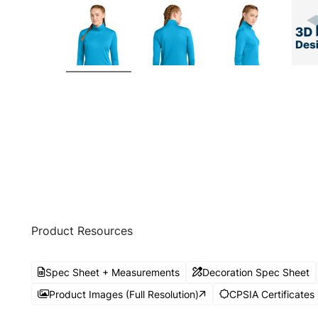
Product Resources
Spec Sheet + Measurements
Decoration Spec Sheet
Product Images (Full Resolution)
CPSIA Certificates