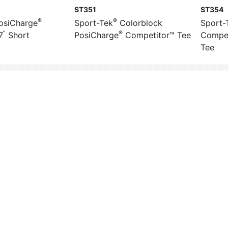
ST351
ST354
®
®
osiCharge
Sport-Tek
Colorblock
Sport-
”
®
7
Short
PosiCharge
Competitor™ Tee
Compet
Tee