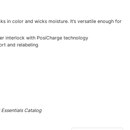
cks in color and wicks moisture. It’s versatile enough for
er interlock with PosiCharge technology
rt and relabeling
Essentials Catalog