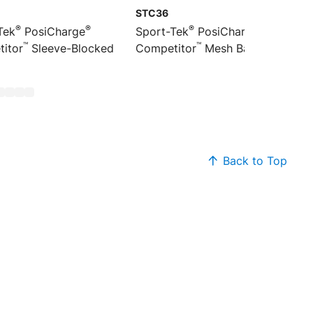
STC36
®
®
®
®
Tek
PosiCharge
Sport-Tek
PosiCharge
™
™
itor
Sleeve-Blocked
Competitor
Mesh Back Cap
Back to Top