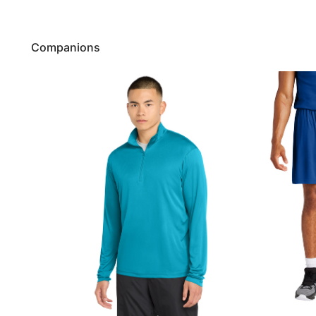
Companions