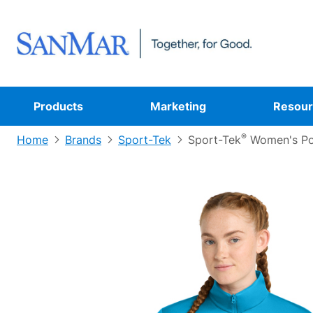
Products
Marketing
Resour
®
Home
Brands
Sport-Tek
Sport-Tek
Women's Po