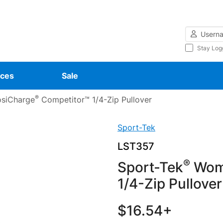
Username
Stay Log
ces
Sale
®
siCharge
Competitor™ 1/4-Zip Pullover
Sport-Tek
LST357
®
Sport-Tek
Wome
1/4-Zip Pullover
$16.54+