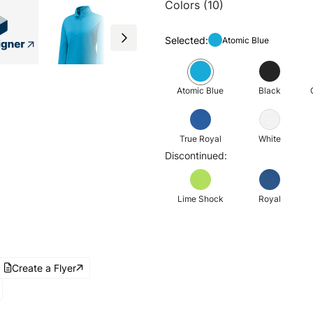
Colors (10)
Selected:
Atomic Blue
Atomic Blue
Black
True Royal
White
Discontinued:
Lime Shock
Royal
Create a Flyer