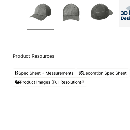
Product Resources
Spec Sheet + Measurements
Decoration Spec Sheet
Product Images (Full Resolution)