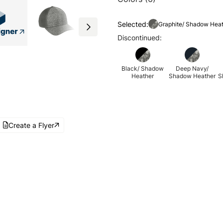
Selected:
Graphite/ Shadow Hea
Discontinued:
Black/ Shadow
Deep Navy/
Heather
Shadow Heather
S
Create a Flyer