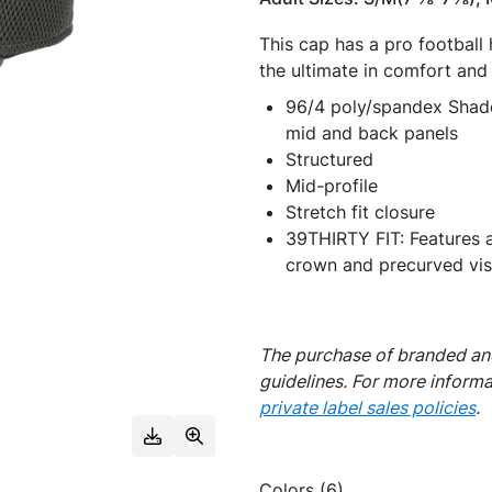
This cap has a pro football
the ultimate in comfort and f
96/4 poly/spandex Shado
mid and back panels
Structured
Mid-profile
Stretch fit closure
39THIRTY FIT: Features a 
crown and precurved visor
The purchase of branded and
guidelines. For more inform
private label sales policies
.
Colors (6)