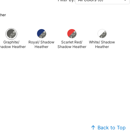
ther
Graphite/
Royal/ Shadow
Scarlet Red/
White/ Shadow
hadow Heather
Heather
Shadow Heather
Heather
Back to Top