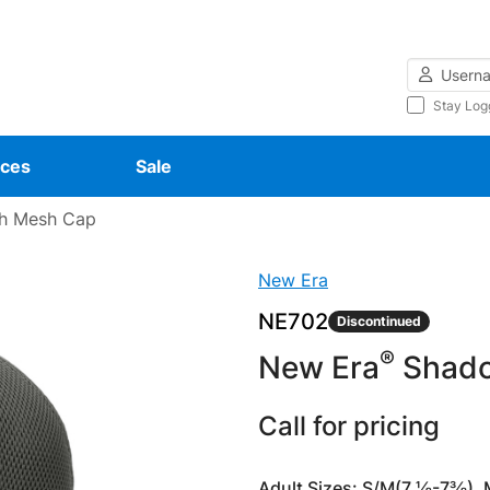
Username
Stay Log
ces
Sale
h Mesh Cap
New Era
NE702
Discontinued
®
New Era
Shado
Call for pricing
Adult Sizes: S/M(7 ⅛-7⅜),