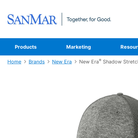
Products
Marketing
Resour
®
Home
Brands
New Era
New Era
Shadow Stretc