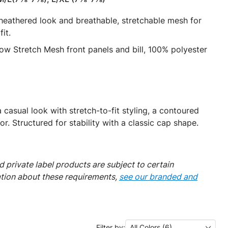
 heathered look and breathable, stretchable mesh for
it.
w Stretch Mesh front panels and bill, 100% polyester
casual look with stretch-to-fit styling, a contoured
. Structured for stability with a classic cap shape.
 private label products are subject to certain
ation about these requirements,
see our branded and
Filter by:
All Colors (6)