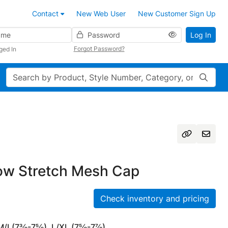
Contact
New Web User
New Customer Sign Up
Password
Log In
Forgot Password?
ged In
Search
w Stretch Mesh Cap
Check inventory and pricing
 M/L(7⅜-7⅝), L/XL (7⅝-7⅞)