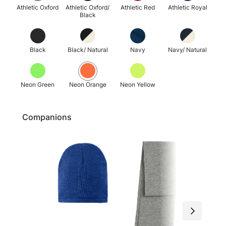
Athletic Oxford
Athletic Oxford/
Athletic Red
Athletic Royal
Black
Black
Black/ Natural
Navy
Navy/ Natural
Neon Green
Neon Orange
Neon Yellow
Companions