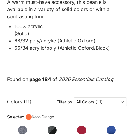
A warm must-have accessory, this beanie is
available in a variety of solid colors or with a
contrasting trim.
100% acrylic
(Solid)
68/32 poly/acrylic (Athletic Oxford)
66/34 acrylic/poly (Athletic Oxford/Black)
Found on
page 184
of
2026 Essentials Catalog
Colors (11)
Filter by:
All Colors (11)
Selected:
Neon Orange