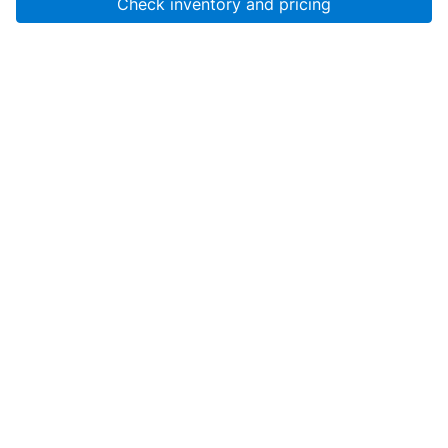
Check inventory and pricing
Account
About Us
Resources
Services
Help
SanMar