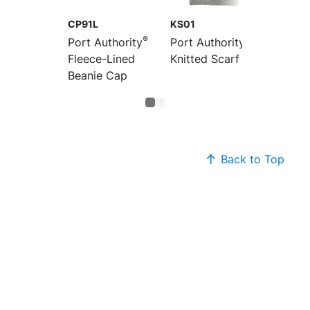
CP91L
KS01
®
®
Port Authority
Port Authority
Fleece-Lined
Knitted Scarf
Beanie Cap
Back to Top