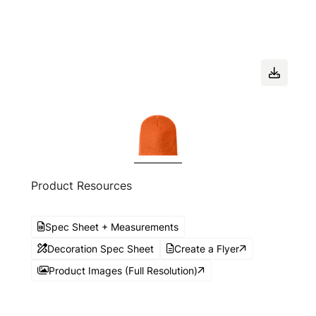
Product Resources
Spec Sheet + Measurements
Decoration Spec Sheet
Create a Flyer
Product Images (Full Resolution)