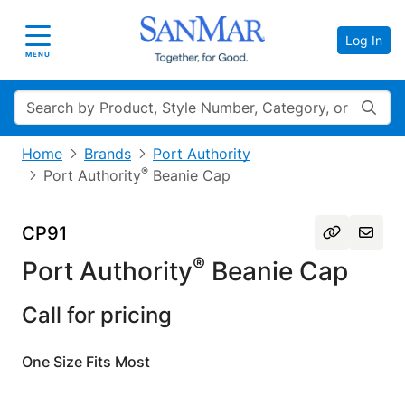
Log In
Toggle navigation
MENU
Search
Home
Brands
Port Authority
®
Port Authority
Beanie Cap
CP91
®
Port Authority
Beanie Cap
Call for pricing
One Size Fits Most