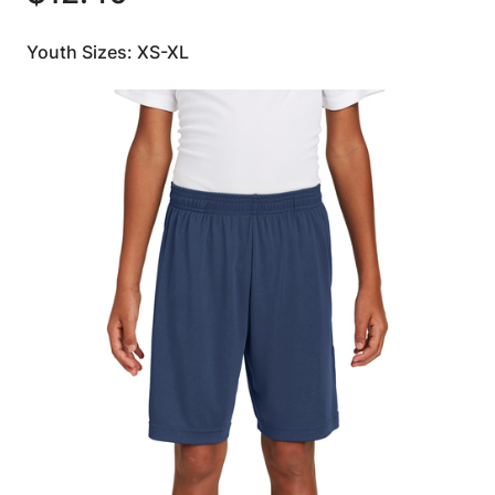
Youth Sizes: XS-XL