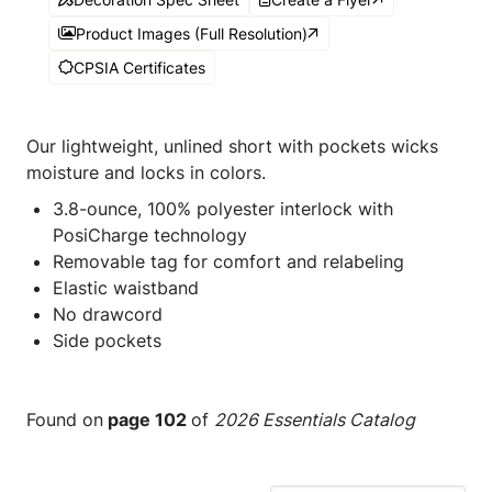
Product Images (Full Resolution)
CPSIA Certificates
Our lightweight, unlined short with pockets wicks
moisture and locks in colors.
3.8-ounce, 100% polyester interlock with
PosiCharge technology
Removable tag for comfort and relabeling
Elastic waistband
No drawcord
Side pockets
Found on
page 102
of
2026 Essentials Catalog