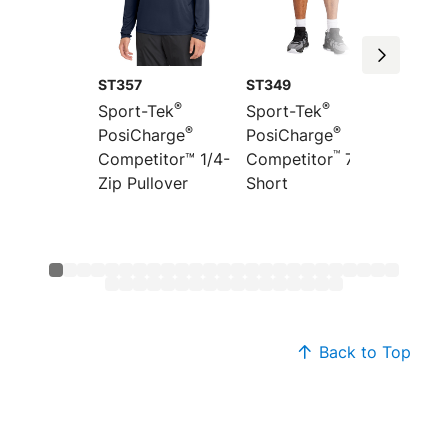
ST357
ST349
ST351
®
®
Sport-Tek
Sport-Tek
Sport-
®
®
PosiCharge
PosiCharge
Colorb
™
”
Competitor™ 1/4-
Competitor
7
PosiCh
Zip Pullover
Short
Compet
Back to Top