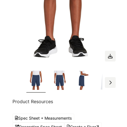
Product Resources
Spec Sheet + Measurements
Decoration Spec Sheet
Create a Flyer