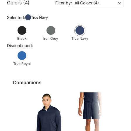
Colors (4)
Filter by:
All Colors (4)
Selected:
True Navy
Black
Iron Grey
True Navy
Discontinued:
True Royal
Companions