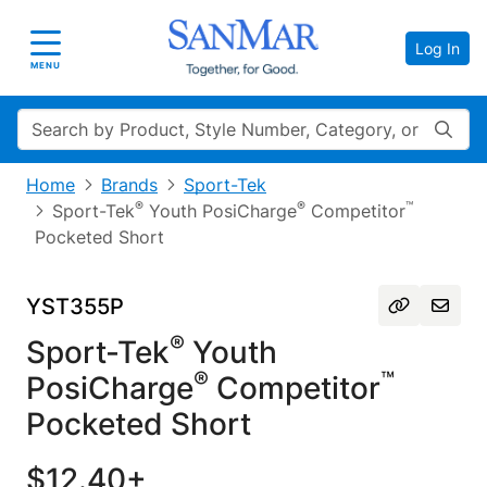
Log In
Toggle navigation
MENU
Search
Home
Brands
Sport-Tek
®
®
™
Sport-Tek
Youth PosiCharge
Competitor
Pocketed Short
YST355P
®
Sport-Tek
Youth
®
™
PosiCharge
Competitor
Pocketed Short
$12.40+