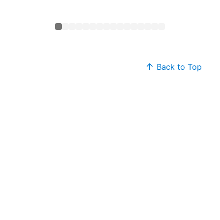
Back to Top