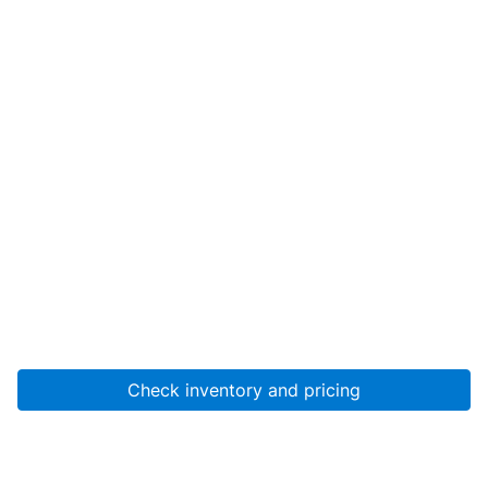
Check inventory and pricing