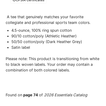
A tee that genuinely matches your favorite
collegiate and professional sports team colors.
4.5-ounce, 100% ring spun cotton
90/10 cotton/poly (Athletic Heather)
50/50 cotton/poly (Dark Heather Grey)
Satin label
Please note: This product is transitioning from white
to black woven labels. Your order may contain a
combination of both colored labels.
Found on
page 74
of
2026 Essentials Catalog