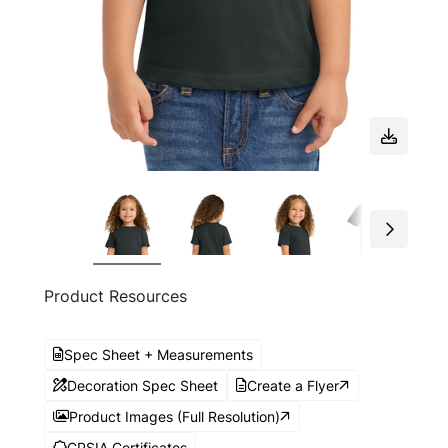
Product Resources
Spec Sheet + Measurements
Decoration Spec Sheet
Create a Flyer
Product Images (Full Resolution)
CPSIA Certificates