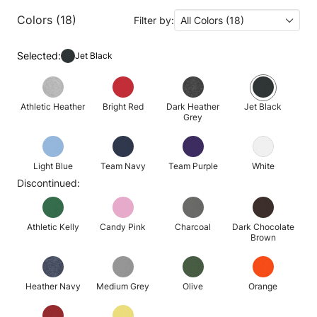
Colors (18)
Filter by:
All Colors (18)
Selected:
Jet Black
Athletic Heather
Bright Red
Dark Heather
Jet Black
Grey
Light Blue
Team Navy
Team Purple
White
Discontinued:
Athletic Kelly
Candy Pink
Charcoal
Dark Chocolate
Brown
Heather Navy
Medium Grey
Olive
Orange