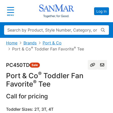
Log In
Toggle navigation
MENU
Search
Home
Brands
Port & Co
®
®
Port & Co
Toddler Fan Favorite
Tee
PC450TD
Sale
®
Port & Co
Toddler Fan
®
Favorite
Tee
Call for pricing
Toddler Sizes: 2T, 3T, 4T