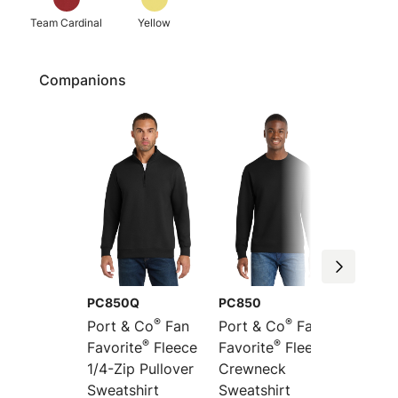
Team Cardinal
Yellow
Companions
PC850Q
PC850
PC850
®
®
Port & Co
Fan
Port & Co
Fan
Port &
®
®
Favorite
Fleece
Favorite
Fleece
Favori
1/4-Zip Pullover
Crewneck
Pullov
Sweatshirt
Sweatshirt
Sweats