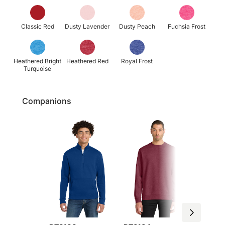
Classic Red
Dusty Lavender
Dusty Peach
Fuchsia Frost
Heathered Bright
Heathered Red
Royal Frost
Turquoise
Companions