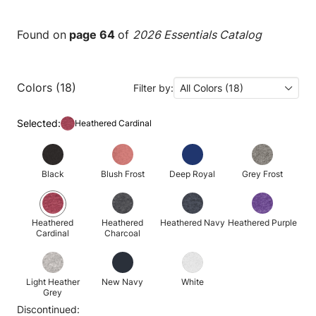
Found on
page 64
of
2026 Essentials Catalog
Colors (18)
Filter by:
All Colors (18)
Selected:
Heathered Cardinal
Black
Blush Frost
Deep Royal
Grey Frost
Heathered
Heathered
Heathered Navy
Heathered Purple
Cardinal
Charcoal
Light Heather
New Navy
White
Grey
Discontinued: