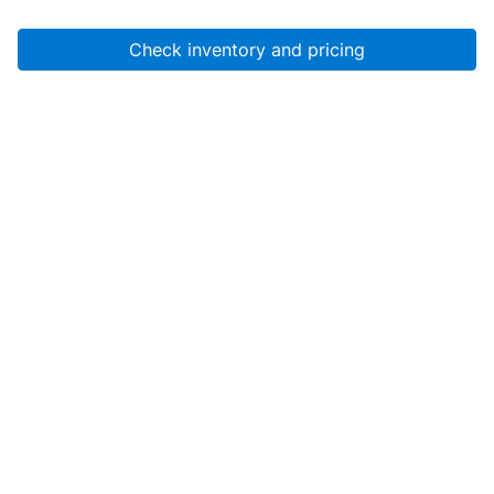
Check inventory and pricing
Account
About Us
Resources
Services
Help