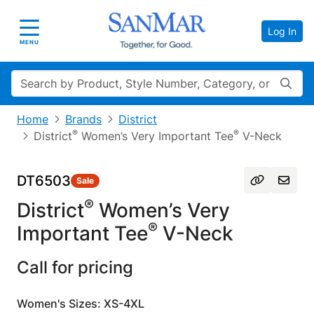
Log In
Toggle navigation
MENU
Search
Home
Brands
District
®
®
District
Women’s Very Important Tee
V-Neck
DT6503
Sale
®
District
Women’s Very
®
Important Tee
V-Neck
Call for pricing
Women's Sizes: XS-4XL