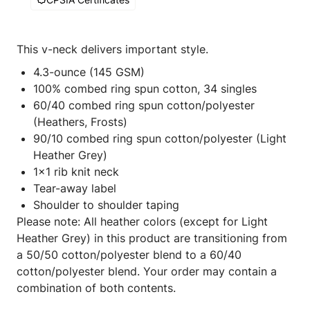
This v-neck delivers important style.
4.3-ounce (145 GSM)
100% combed ring spun cotton, 34 singles
60/40 combed ring spun cotton/polyester
(Heathers, Frosts)
90/10 combed ring spun cotton/polyester (Light
Heather Grey)
1x1 rib knit neck
Tear-away label
Shoulder to shoulder taping
Please note: All heather colors (except for Light
Heather Grey) in this product are transitioning from
a 50/50 cotton/polyester blend to a 60/40
cotton/polyester blend. Your order may contain a
combination of both contents.