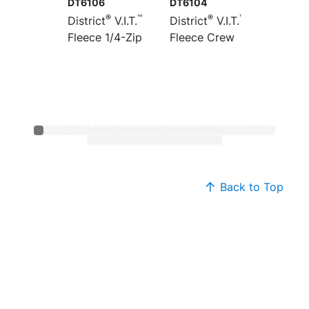
DT6106
DT6104
DT6154
®
™
®
™
District
V.I.T.
District
V.I.T.
Distric
Fleece 1/4-Zip
Fleece Crew
Heavyw
Fleece
Back to Top