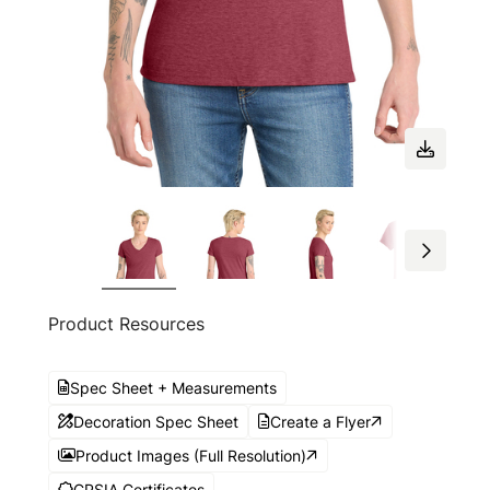
Product Resources
Spec Sheet + Measurements
Decoration Spec Sheet
Create a Flyer
Product Images (Full Resolution)
CPSIA Certificates