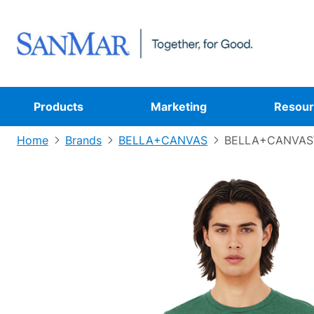
Products
Marketing
Resour
Home
Brands
BELLA+CANVAS
BELLA+CANVAS