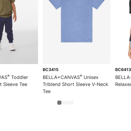
BC3415
BC6413
®
®
VAS
Toddler
BELLA+CANVAS
Unisex
BELLA
t Sleeve Tee
Triblend Short Sleeve V-Neck
Relaxe
Tee