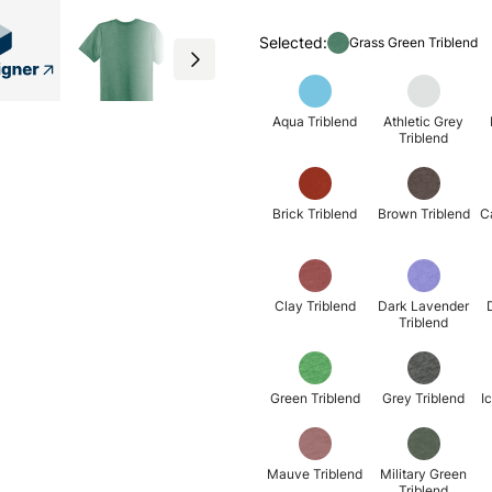
Selected:
Grass Green Triblend
Aqua Triblend
Athletic Grey
Triblend
Brick Triblend
Brown Triblend
C
Clay Triblend
Dark Lavender
Triblend
Green Triblend
Grey Triblend
I
Mauve Triblend
Military Green
Triblend