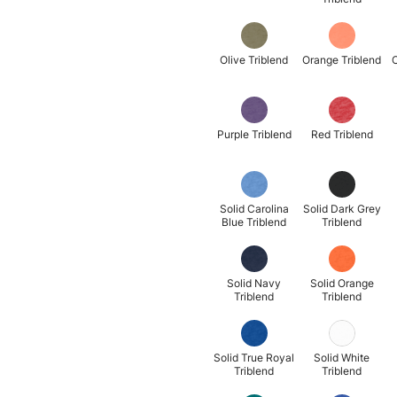
Olive Triblend
Orange Triblend
O
Purple Triblend
Red Triblend
Solid Carolina
Solid Dark Grey
Blue Triblend
Triblend
Solid Navy
Solid Orange
Triblend
Triblend
Solid True Royal
Solid White
Triblend
Triblend