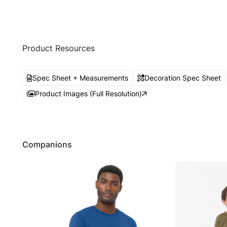
Product Resources
Spec Sheet + Measurements
Decoration Spec Sheet
Product Images (Full Resolution)
Companions