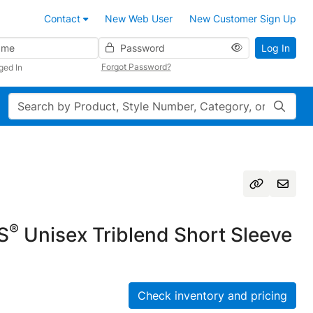
Contact
New Web User
New Customer Sign Up
Password
Log In
Forgot Password?
ged In
Search
®
S
Unisex Triblend Short Sleeve
Check inventory and pricing