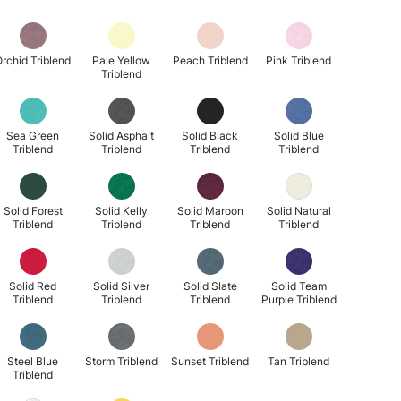
rchid Triblend
Pale Yellow
Peach Triblend
Pink Triblend
Triblend
Sea Green
Solid Asphalt
Solid Black
Solid Blue
Triblend
Triblend
Triblend
Triblend
Solid Forest
Solid Kelly
Solid Maroon
Solid Natural
Triblend
Triblend
Triblend
Triblend
Solid Red
Solid Silver
Solid Slate
Solid Team
Triblend
Triblend
Triblend
Purple Triblend
Steel Blue
Storm Triblend
Sunset Triblend
Tan Triblend
Triblend