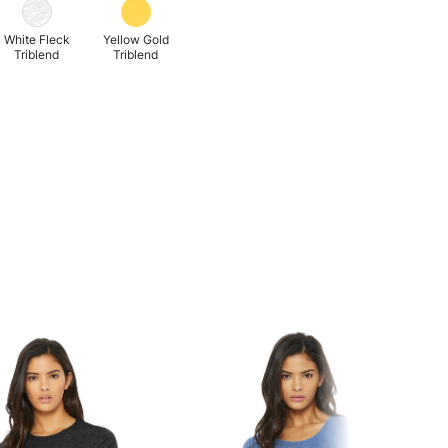
White Fleck
Yellow Gold
Triblend
Triblend