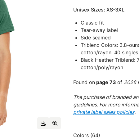
Unisex Sizes: XS-3XL
Classic fit
Tear-away label
Side seamed
Triblend Colors: 3.8-ou
cotton/rayon, 40 singles
Black Heather Triblend:
cotton/poly/rayon
Found on
page 73
of
2026 E
The purchase of branded and
guidelines. For more inform
private label sales policies
.
Colors (64)