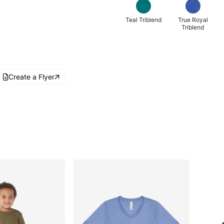
Teal Triblend
True Royal
Triblend
Create a Flyer