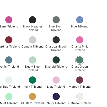
Berry Triblend
Black Heather
Blue Storm
Blue Triblend
Triblend
Triblend
ardinal Triblend
Cement Triblend
Charcoal-Black
Charity Pink
Triblend
Triblend
Denim Triblend
Dusty Blue
Emerald Triblend
Grass Green
Triblend
Triblend
ce Blue Triblend
Kelly Triblend
Lilac Triblend
Maroon Triblend
Mint Triblend
Mustard Triblend
Navy Triblend
Oatmeal Triblend