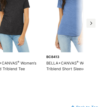
BC8413
®
®
+CANVAS
Women’s
BELLA+CANVAS
Women’s
d Triblend Tee
Triblend Short Sleeve Tee