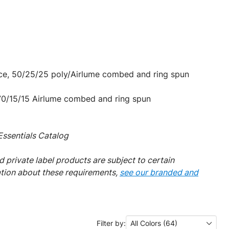
nce, 50/25/25 poly/Airlume combed and ring spun
 70/15/15 Airlume combed and ring spun
ssentials Catalog
 private label products are subject to certain
ation about these requirements,
see our branded and
Filter by:
All Colors (64)