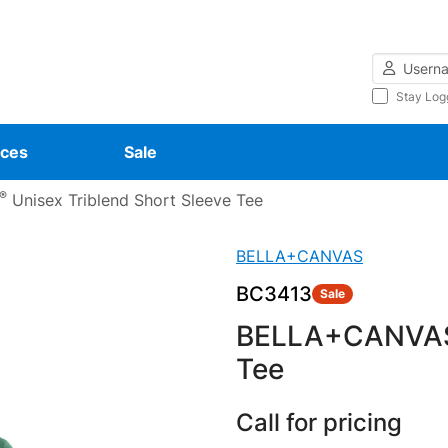
Username
Stay Log
ces
Sale
®
Unisex Triblend Short Sleeve Tee
BELLA+CANVAS
BC3413
Sale
BELLA+CANVA
Tee
Call for pricing