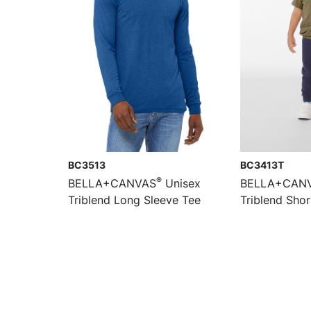
BC3513
BC3413T
®
BELLA+CANVAS
Unisex
BELLA+CAN
Triblend Long Sleeve Tee
Triblend Shor