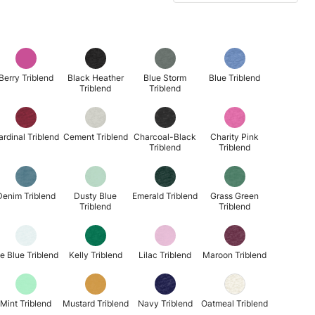
Berry Triblend
Black Heather
Blue Storm
Blue Triblend
Triblend
Triblend
ardinal Triblend
Cement Triblend
Charcoal-Black
Charity Pink
Triblend
Triblend
Denim Triblend
Dusty Blue
Emerald Triblend
Grass Green
Triblend
Triblend
ce Blue Triblend
Kelly Triblend
Lilac Triblend
Maroon Triblend
Mint Triblend
Mustard Triblend
Navy Triblend
Oatmeal Triblend