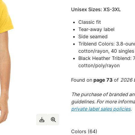
Unisex Sizes: XS-3XL
Classic fit
Tear-away label
Side seamed
Triblend Colors: 3.8-ou
cotton/rayon, 40 singles
Black Heather Triblend:
cotton/poly/rayon
Found on
page 73
of
2026 E
The purchase of branded and
guidelines. For more inform
private label sales policies
.
Colors (64)