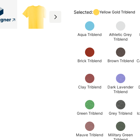
Selected:
Yellow Gold Triblend
Aqua Triblend
Athletic Grey
Triblend
Brick Triblend
Brown Triblend
C
Clay Triblend
Dark Lavender
Triblend
Green Triblend
Grey Triblend
I
Mauve Triblend
Military Green
Triblend