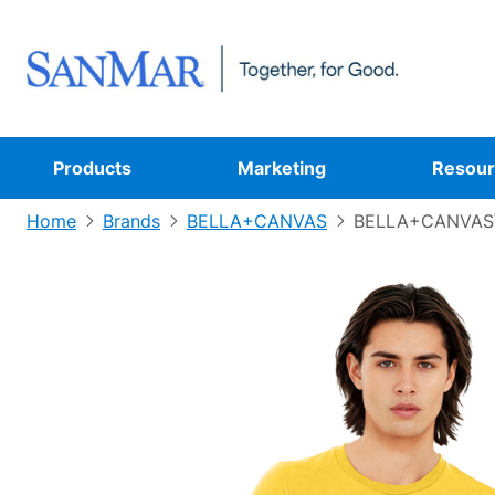
Products
Marketing
Resour
Home
Brands
BELLA+CANVAS
BELLA+CANVAS