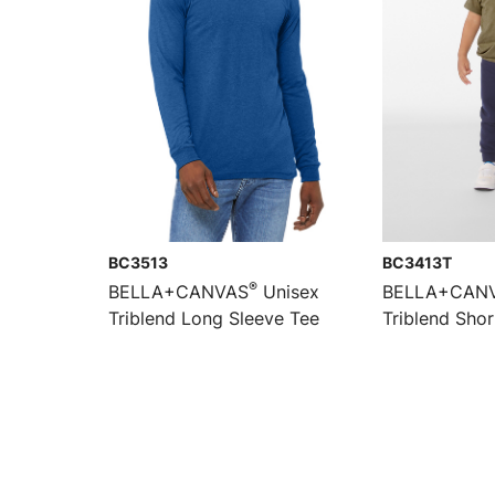
BC3513
BC3413T
®
BELLA+CANVAS
Unisex
BELLA+CAN
Triblend Long Sleeve Tee
Triblend Shor