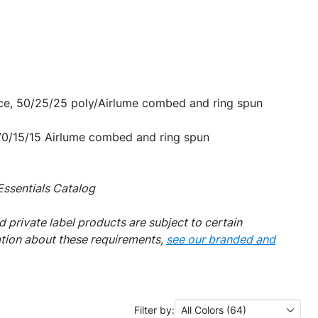
nce, 50/25/25 poly/Airlume combed and ring spun
 70/15/15 Airlume combed and ring spun
ssentials Catalog
 private label products are subject to certain
ation about these requirements,
see our branded and
Filter by:
All Colors (64)