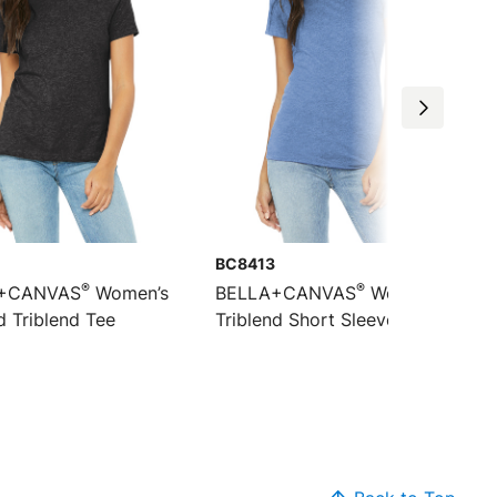
BC8413
®
®
+CANVAS
Women’s
BELLA+CANVAS
Women’s
d Triblend Tee
Triblend Short Sleeve Tee