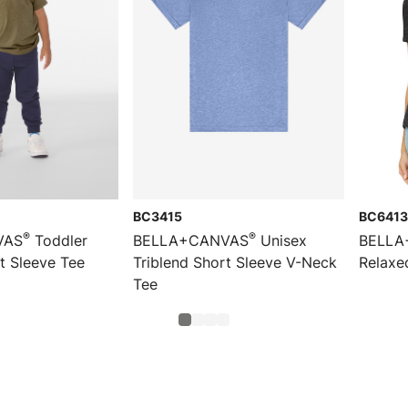
BC3415
BC6413
®
®
VAS
Toddler
BELLA+CANVAS
Unisex
BELLA
t Sleeve Tee
Triblend Short Sleeve V-Neck
Relaxe
Tee