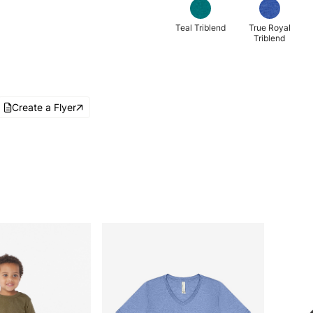
Teal Triblend
True Royal
Triblend
Create a Flyer