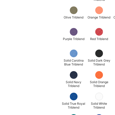
Olive Triblend
Orange Triblend
O
Purple Triblend
Red Triblend
Solid Carolina
Solid Dark Grey
Blue Triblend
Triblend
Solid Navy
Solid Orange
Triblend
Triblend
Solid True Royal
Solid White
Triblend
Triblend