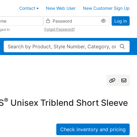
Contact
New Web User
New Customer Sign Up
Password
Log In
Forgot Password?
ged In
Search
®
S
Unisex Triblend Short Sleeve
Check inventory and pricing