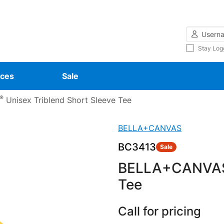
Username
Stay Log
ces
Sale
®
Unisex Triblend Short Sleeve Tee
BELLA+CANVAS
BC3413
Sale
BELLA+CANVA
Tee
Call for pricing