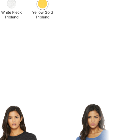
White Fleck
Yellow Gold
Triblend
Triblend