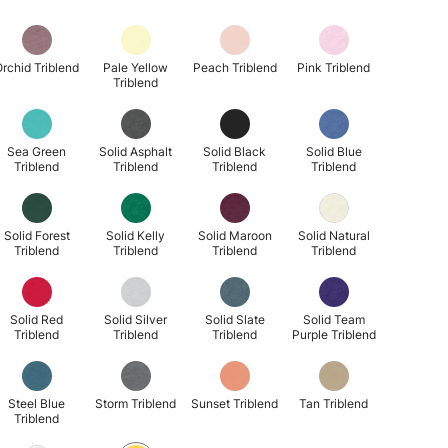
rchid Triblend
Pale Yellow
Peach Triblend
Pink Triblend
Triblend
Sea Green
Solid Asphalt
Solid Black
Solid Blue
Triblend
Triblend
Triblend
Triblend
Solid Forest
Solid Kelly
Solid Maroon
Solid Natural
Triblend
Triblend
Triblend
Triblend
Solid Red
Solid Silver
Solid Slate
Solid Team
Triblend
Triblend
Triblend
Purple Triblend
Steel Blue
Storm Triblend
Sunset Triblend
Tan Triblend
Triblend