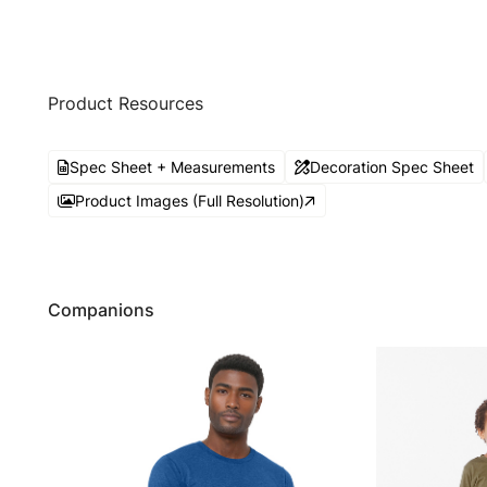
Product Resources
Spec Sheet + Measurements
Decoration Spec Sheet
Product Images (Full Resolution)
Companions