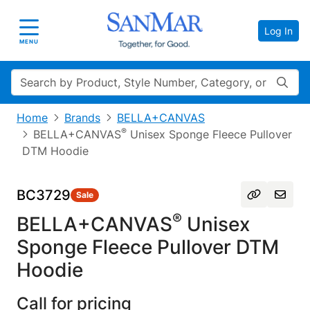
Log In
Toggle navigation
MENU
Search
Home
Brands
BELLA+CANVAS
®
BELLA+CANVAS
Unisex Sponge Fleece Pullover
DTM Hoodie
BC3729
Sale
®
BELLA+CANVAS
Unisex
Sponge Fleece Pullover DTM
Hoodie
Call for pricing