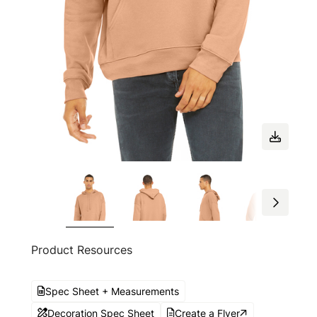
Product Resources
Spec Sheet + Measurements
Decoration Spec Sheet
Create a Flyer