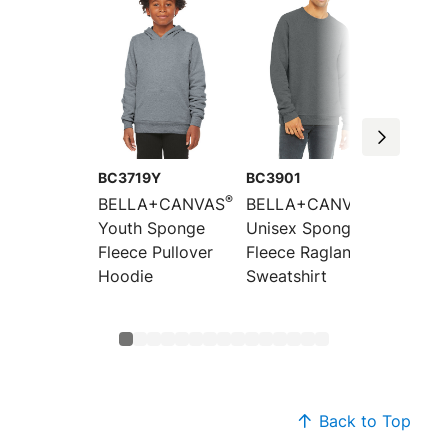
BC3719Y
BC3901
BC394
®
®
BELLA+CANVAS
BELLA+CANVAS
BELLA
Youth Sponge
Unisex Sponge
Unisex
Fleece Pullover
Fleece Raglan
Fleece
Hoodie
Sweatshirt
Should
Sweats
Back to Top