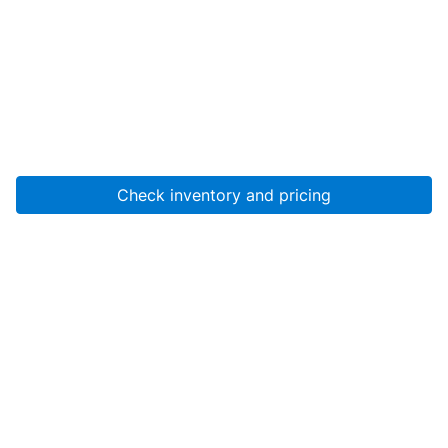
Check inventory and pricing
Account
About Us
Resources