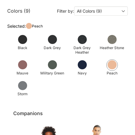
Colors (9)
Filter by:
All Colors (9)
Selected:
Peach
Black
Dark Grey
Dark Grey
Heather Stone
Heather
Mauve
Military Green
Navy
Peach
Storm
Companions