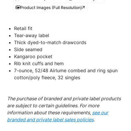
Product Images (Full Resolution)
Retail fit
Tear-away label
Thick dyed-to-match drawcords
Side seamed
Kangaroo pocket
Rib knit cuffs and hem
7-ounce, 52/48 Airlume combed and ring spun
cotton/poly fleece, 32 singles
The purchase of branded and private label products
are subject to certain guidelines. For more
information about these requirements,
see our
branded and private label sales policies
.