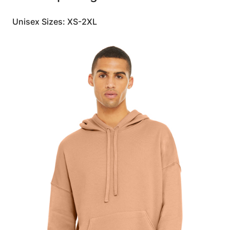
Unisex Sizes: XS-2XL