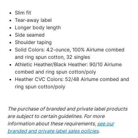
Slim fit
Tear-away label
Longer body length
Side seamed
Shoulder taping
Solid Colors: 4.2-ounce, 100% Airlume combed
and ring spun cotton, 32 singles
Athletic Heather/Black Heather: 90/10 Airlume
combed and ring spun cotton/poly
Heather CVC Colors: 52/48 Airlume combed and
ring spun cotton/poly
The purchase of branded and private label products
are subject to certain guidelines. For more
information about these requirements,
see our
branded and private label sales policies
.