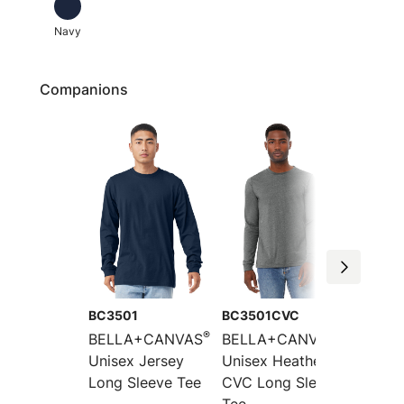
Navy
Companions
BC3501
BC3501CVC
BC300
®
®
BELLA+CANVAS
BELLA+CANVAS
BELLA
Unisex Jersey
Unisex Heather
Unisex
Long Sleeve Tee
CVC Long Sleeve
Short 
Tee