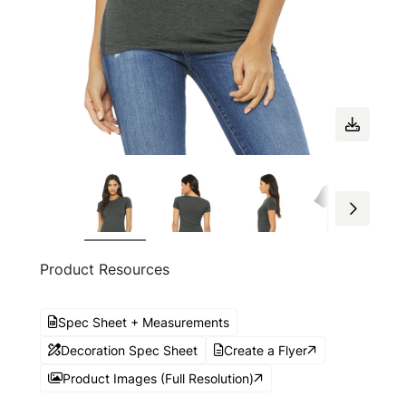
Product Resources
Spec Sheet + Measurements
Decoration Spec Sheet
Create a Flyer
Product Images (Full Resolution)