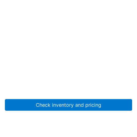
Check inventory and pricing