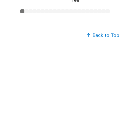
Back to Top