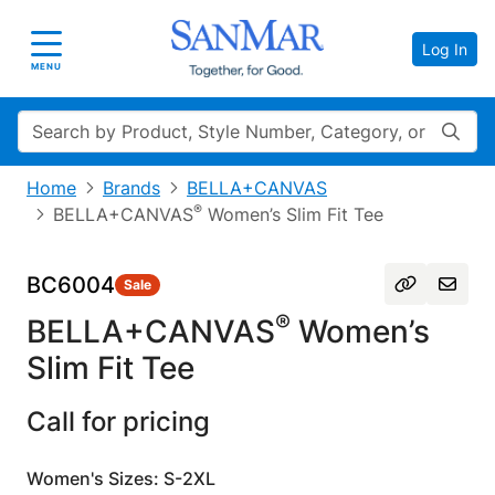
Log In
Toggle navigation
MENU
Search
Home
Brands
BELLA+CANVAS
®
BELLA+CANVAS
Women’s Slim Fit Tee
BC6004
Sale
®
BELLA+CANVAS
Women’s
Slim Fit Tee
Call for pricing
Women's Sizes: S-2XL