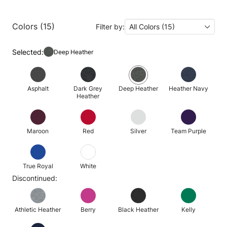
Colors (15)
Filter by:
All Colors (15)
Selected:
Deep Heather
Asphalt
Dark Grey
Deep Heather
Heather Navy
Heather
Maroon
Red
Silver
Team Purple
True Royal
White
Discontinued:
Athletic Heather
Berry
Black Heather
Kelly