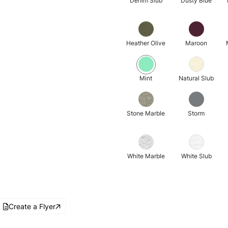
Denim Slub
Dusty Blue
Heather Olive
Maroon
Mint
Natural Slub
Stone Marble
Storm
White Marble
White Slub
Create a Flyer