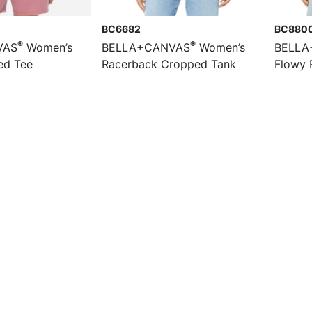
BC6682
BC880
®
®
VAS
Women’s
BELLA+CANVAS
Women’s
BELLA
ed Tee
Racerback Cropped Tank
Flowy 