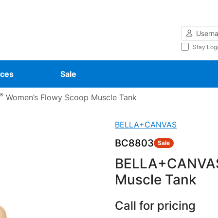
Username
Stay Log
ces
Sale
®
Women’s Flowy Scoop Muscle Tank
BELLA+CANVAS
BC8803
Sale
BELLA+CANVA
Muscle Tank
Call for pricing