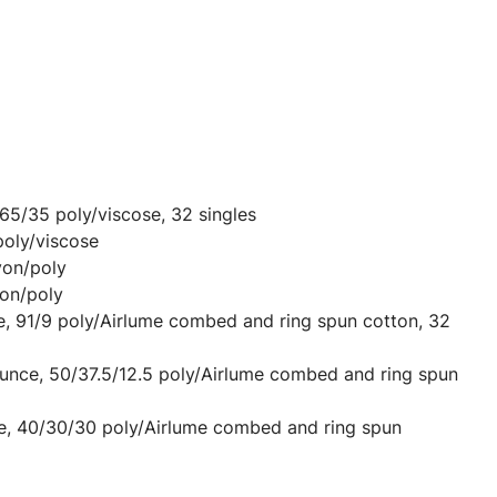
 65/35 poly/viscose, 32 singles
poly/viscose
yon/poly
on/poly
e, 91/9 poly/Airlume combed and ring spun cotton, 32
ounce, 50/37.5/12.5 poly/Airlume combed and ring spun
ce, 40/30/30 poly/Airlume combed and ring spun