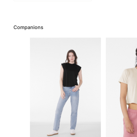
Companions