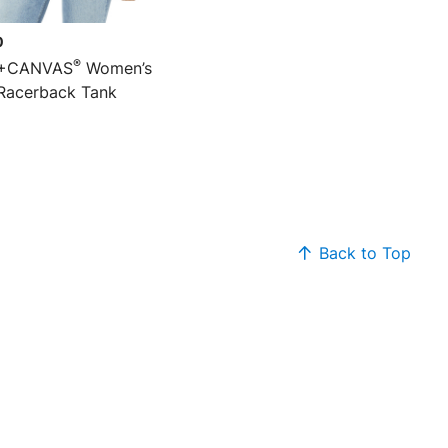
0
®
+CANVAS
Women’s
Racerback Tank
Back to Top