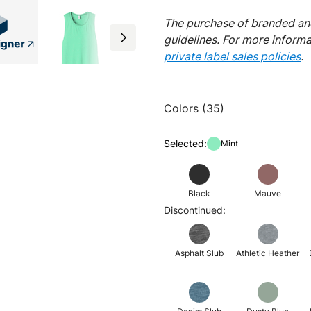
The purchase of branded and
guidelines. For more inform
private label sales policies
.
Colors (35)
Selected:
Mint
Black
Mauve
Discontinued:
Asphalt Slub
Athletic Heather