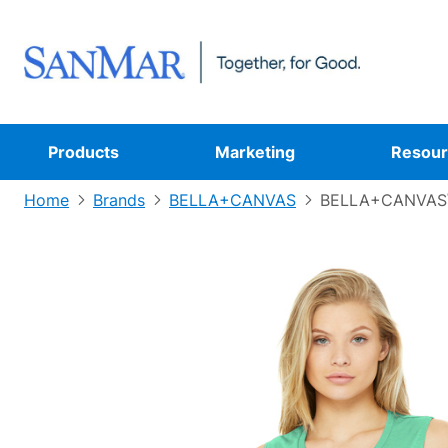
Products
Marketing
Resour
Home
Brands
BELLA+CANVAS
BELLA+CANVAS