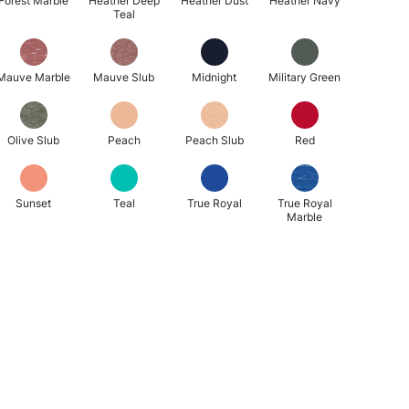
Forest Marble
Heather Deep
Heather Dust
Heather Navy
Teal
Mauve Marble
Mauve Slub
Midnight
Military Green
Olive Slub
Peach
Peach Slub
Red
Sunset
Teal
True Royal
True Royal
Marble