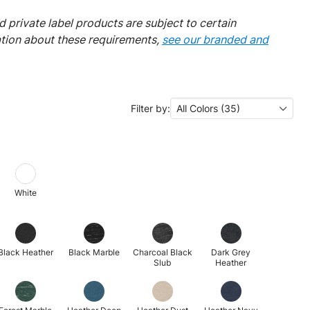
 private label products are subject to certain
ation about these requirements,
see our branded and
Filter by:
All Colors (35)
White
Black Heather
Black Marble
Charcoal Black
Dark Grey
Slub
Heather