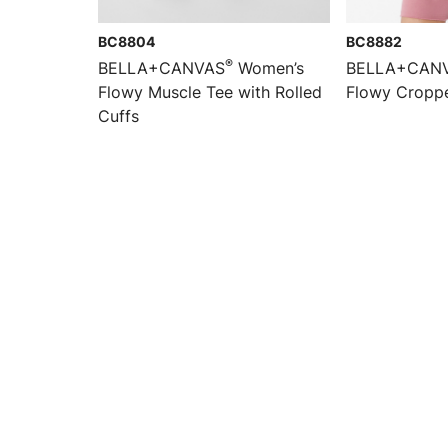
BC8804
BC8882
®
BELLA+CANVAS
Women’s
BELLA+CAN
Flowy Muscle Tee with Rolled
Flowy Cropp
Cuffs