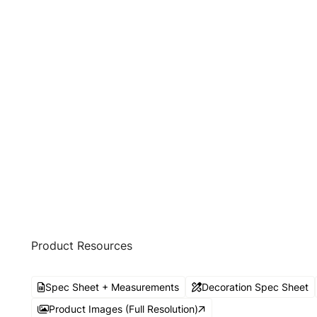
Product Resources
Spec Sheet + Measurements
Decoration Spec Sheet
Product Images (Full Resolution)