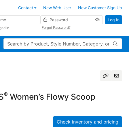
Contact
New Web User
New Customer Sign Up
Password
Log In
Forgot Password?
ged In
Search
®
S
Women’s Flowy Scoop
Check inventory and pricing