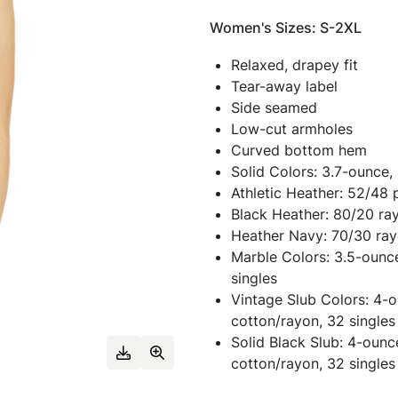
Women's Sizes: S-2XL
Relaxed, drapey fit
Tear-away label
Side seamed
Low-cut armholes
Curved bottom hem
Solid Colors: 3.7-ounce,
Athletic Heather: 52/48 
Black Heather: 80/20 ra
Heather Navy: 70/30 ray
Marble Colors: 3.5-ounc
singles
Vintage Slub Colors: 4-
cotton/rayon, 32 singles
Solid Black Slub: 4-oun
cotton/rayon, 32 singles