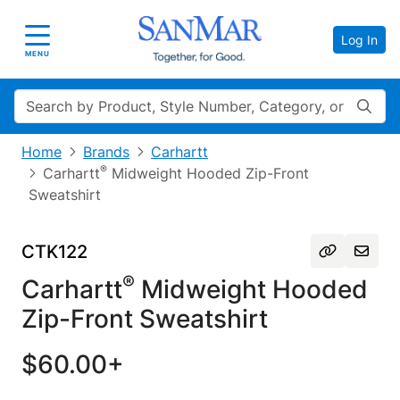
Log In
Toggle navigation
MENU
Search
Home
Brands
Carhartt
®
Carhartt
Midweight Hooded Zip-Front
Sweatshirt
CTK122
®
Carhartt
Midweight Hooded
Zip-Front Sweatshirt
$60.00+