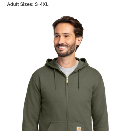
Adult Sizes: S-4XL