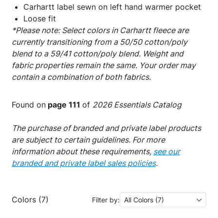
Carhartt label sewn on left hand warmer pocket
Loose fit
*Please note: Select colors in Carhartt fleece are
currently transitioning from a 50/50 cotton/poly
blend to a 59/41 cotton/poly blend. Weight and
fabric properties remain the same. Your order may
contain a combination of both fabrics.
Found on
page 111
of
2026 Essentials Catalog
The purchase of branded and private label products
are subject to certain guidelines. For more
information about these requirements,
see our
branded and private label sales policies
.
Colors (7)
Filter by:
All Colors (7)