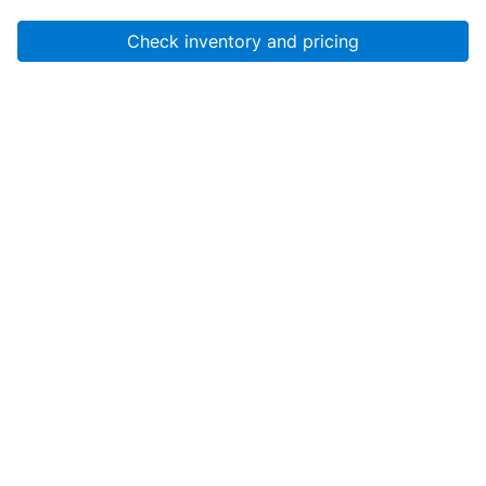
Check inventory and pricing
Account
About Us
Resources
Services
Help