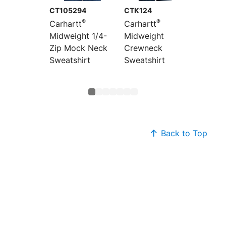
CT105294
CTK124
CTK121
®
®
Carhartt
Carhartt
Carhar
Midweight 1/4-
Midweight
Midwei
Zip Mock Neck
Crewneck
Hoode
Sweatshirt
Sweatshirt
Sweats
Back to Top