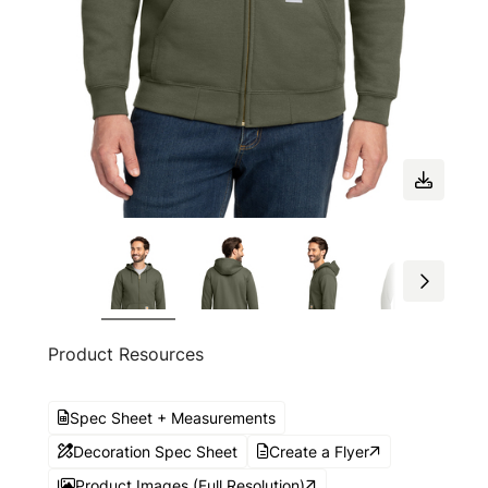
Product Resources
Spec Sheet + Measurements
Decoration Spec Sheet
Create a Flyer
Product Images (Full Resolution)