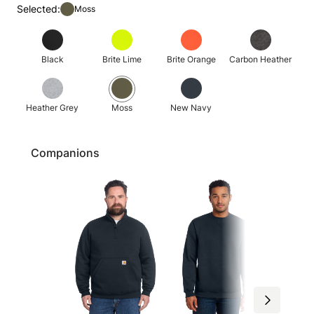
Selected:
Moss
Black
Brite Lime
Brite Orange
Carbon Heather
Heather Grey
Moss
New Navy
Companions