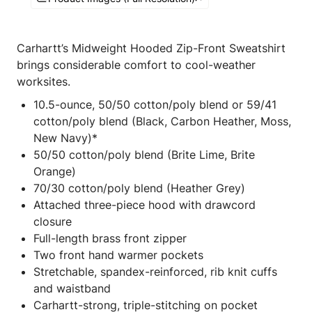
Carhartt’s Midweight Hooded Zip-Front Sweatshirt
brings considerable comfort to cool-weather
worksites.
10.5-ounce, 50/50 cotton/poly blend or 59/41
cotton/poly blend (Black, Carbon Heather, Moss,
New Navy)*
50/50 cotton/poly blend (Brite Lime, Brite
Orange)
70/30 cotton/poly blend (Heather Grey)
Attached three-piece hood with drawcord
closure
Full-length brass front zipper
Two front hand warmer pockets
Stretchable, spandex-reinforced, rib knit cuffs
and waistband
Carhartt-strong, triple-stitching on pocket