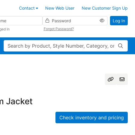
Contact
New Web User
New Customer Sign Up
Password
Log In
Forgot Password?
ged In
Search
m Jacket
Check inventory and pricing