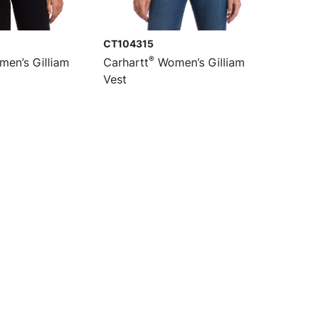
CT104315
®
en’s Gilliam
Carhartt
Women’s Gilliam
Vest