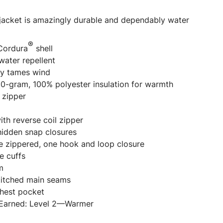
 jacket is amazingly durable and dependably water
®
Cordura
shell
water repellent
y tames wind
100-gram, 100% polyester insulation for warmth
 zipper
th reverse coil zipper
idden snap closures
ne zippered, one hook and loop closure
e cuffs
m
stitched main seams
chest pocket
 Earned: Level 2—Warmer