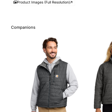
Product Images (Full Resolution)
Companions