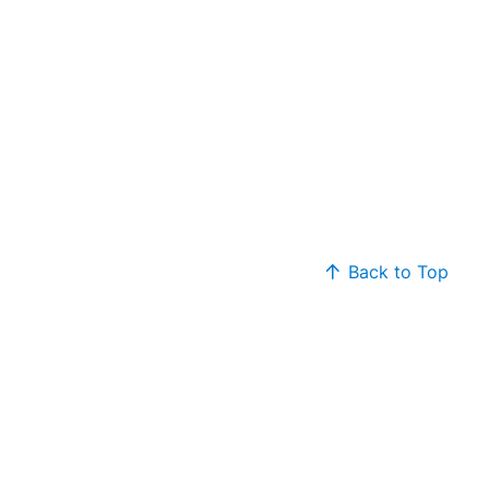
Back to Top