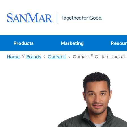
Products
Marketing
Resour
®
Home
Brands
Carhartt
Carhartt
Gilliam Jacket