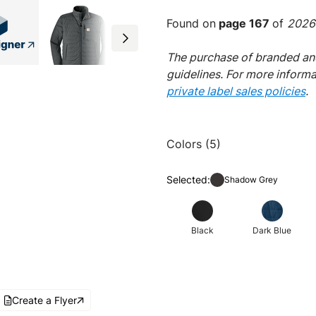
Found on
page 167
of
2026 
The purchase of branded and
guidelines. For more inform
private label sales policies
.
Colors (5)
Selected:
Shadow Grey
Black
Dark Blue
Create a Flyer