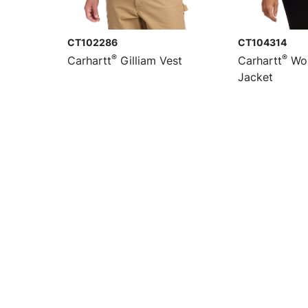
CT102286
CT104314
®
®
Carhartt
Gilliam Vest
Carhartt
Wom
Jacket