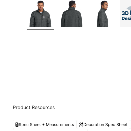
Product Resources
Spec Sheet + Measurements
Decoration Spec Sheet