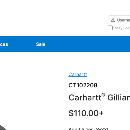
Username
Stay Log
ces
Sale
Carhartt
CT102208
®
Carhartt
Gillia
$110.00+
Adult Sizes: S-3XL