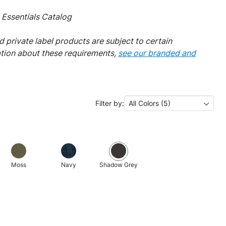
Essentials Catalog
 private label products are subject to certain
ation about these requirements,
see our branded and
Filter by:
All Colors (5)
Moss
Navy
Shadow Grey