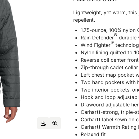
Lightweight, yet warm, this
repellent.
1.75-ounce, 100% nylon 
®
Rain Defender
durable 
®
Wind Fighter
technolog
Nylon lining quilted to 
Reverse coil center front
Zip-through cadet collar
Left chest map pocket wi
Two hand pockets with h
Two interior pockets: o
Hook and loop adjustabl
Drawcord adjustable he
Carhartt-strong, triple-
Carhartt label sewn on 
Carhartt Warmth Rating
Relaxed fit