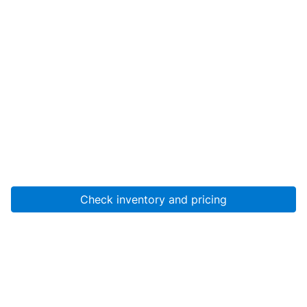
Check inventory and pricing
Account