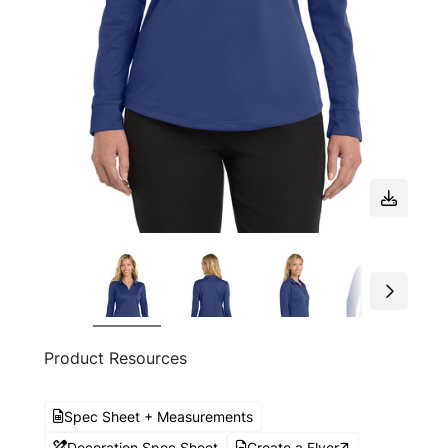
Product Resources
Spec Sheet + Measurements
Decoration Spec Sheet
Create a Flyer