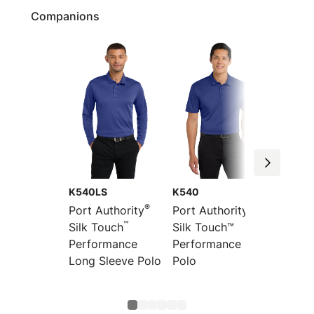
Companions
K540LS
K540
TLK54
®
®
Port Authority
Port Authority
Port Au
™
Silk Touch
Silk Touch™
Tall Si
Performance
Performance
Perfor
Long Sleeve Polo
Polo
Polo