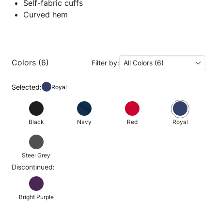
Self-fabric cuffs
Curved hem
Colors (6)
Filter by:
All Colors (6)
Selected:
Royal
Black
Navy
Red
Royal
Steel Grey
Discontinued:
Bright Purple