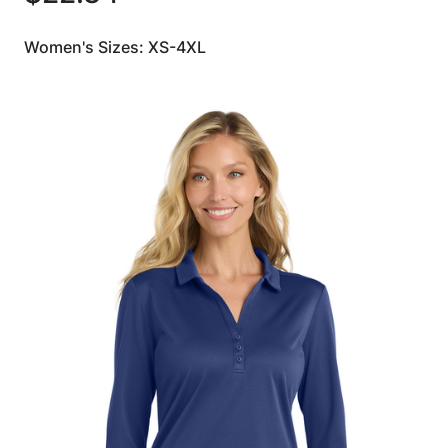
Women's Sizes: XS-4XL