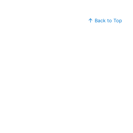
Back to Top