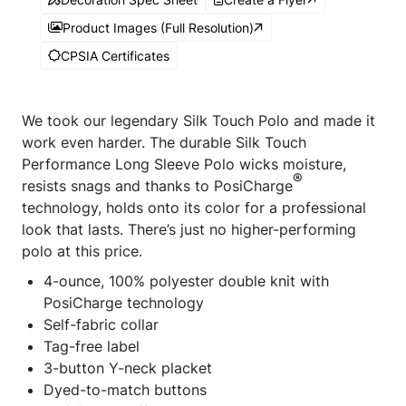
Product Images (Full Resolution)
CPSIA Certificates
We took our legendary Silk Touch Polo and made it
work even harder. The durable Silk Touch
Performance Long Sleeve Polo wicks moisture,
®
resists snags and thanks to PosiCharge
technology, holds onto its color for a professional
look that lasts. There’s just no higher-performing
polo at this price.
4-ounce, 100% polyester double knit with
PosiCharge technology
Self-fabric collar
Tag-free label
3-button Y-neck placket
Dyed-to-match buttons