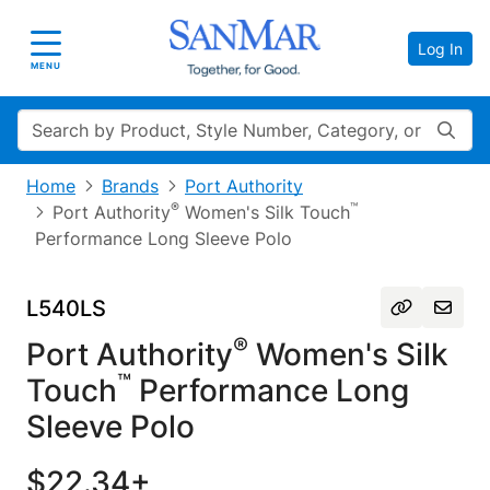
Log In
Toggle navigation
MENU
Search
Home
Brands
Port Authority
®
™
Port Authority
Women's Silk Touch
Performance Long Sleeve Polo
L540LS
®
Port Authority
Women's Silk
™
Touch
Performance Long
Sleeve Polo
$22.34+