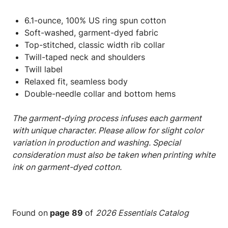
6.1-ounce, 100% US ring spun cotton
Soft-washed, garment-dyed fabric
Top-stitched, classic width rib collar
Twill-taped neck and shoulders
Twill label
Relaxed fit, seamless body
Double-needle collar and bottom hems
The garment-dying process infuses each garment
with unique character. Please allow for slight color
variation in production and washing. Special
consideration must also be taken when printing white
ink on garment-dyed cotton.
Found on
page 89
of
2026 Essentials Catalog