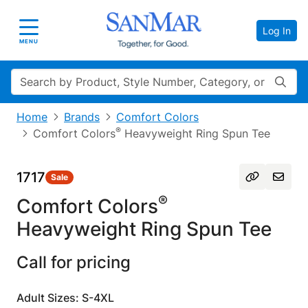
Log In
Toggle navigation
MENU
Search
Home
Brands
Comfort Colors
®
Comfort Colors
Heavyweight Ring Spun Tee
1717
Sale
®
Comfort Colors
Heavyweight Ring Spun Tee
Call for pricing
Adult Sizes: S-4XL