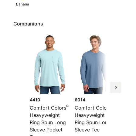
Banana
Companions
4410
6014
1745
®
®
Comfort Colors
Comfort Colors
Comfor
Heavyweight
Heavyweight
Heavyw
Ring Spun Long
Ring Spun Long
Color 
Sleeve Pocket
Sleeve Tee