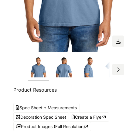
Product Resources
Spec Sheet + Measurements
Decoration Spec Sheet
Create a Flyer
Product Images (Full Resolution)