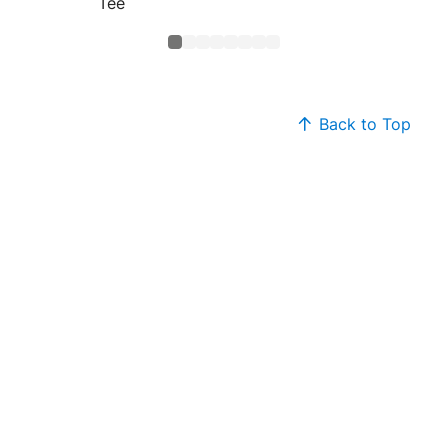
Tee
Back to Top