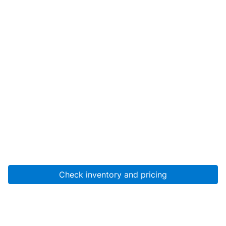
Check inventory and pricing