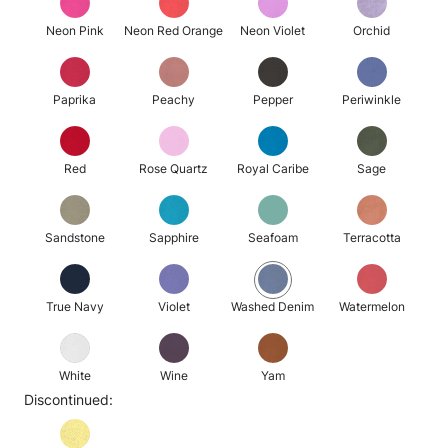
Neon Pink
Neon Red Orange
Neon Violet
Orchid
Paprika
Peachy
Pepper
Periwinkle
Red
Rose Quartz
Royal Caribe
Sage
Sandstone
Sapphire
Seafoam
Terracotta
True Navy
Violet
Washed Denim
Watermelon
White
Wine
Yam
Discontinued: