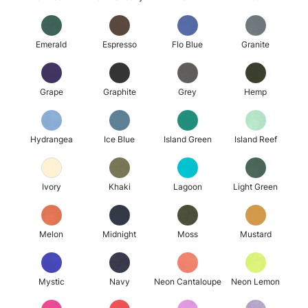
Emerald
Espresso
Flo Blue
Granite
Grape
Graphite
Grey
Hemp
Hydrangea
Ice Blue
Island Green
Island Reef
Ivory
Khaki
Lagoon
Light Green
Melon
Midnight
Moss
Mustard
Mystic
Navy
Neon Cantaloupe
Neon Lemon