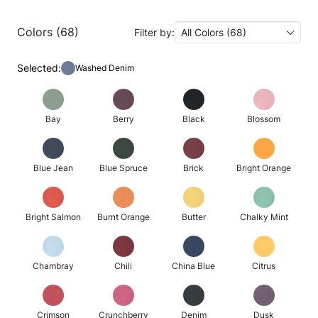
Colors (68)
Filter by:
All Colors (68)
Selected:
Washed Denim
Bay
Berry
Black
Blossom
Blue Jean
Blue Spruce
Brick
Bright Orange
Bright Salmon
Burnt Orange
Butter
Chalky Mint
Chambray
Chili
China Blue
Citrus
Crimson
Crunchberry
Denim
Dusk