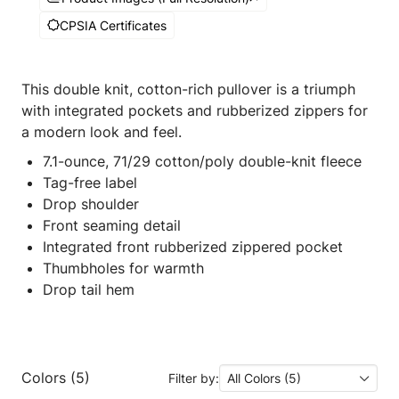
CPSIA Certificates
This double knit, cotton-rich pullover is a triumph
with integrated pockets and rubberized zippers for
a modern look and feel.
7.1-ounce, 71/29 cotton/poly double-knit fleece
Tag-free label
Drop shoulder
Front seaming detail
Integrated front rubberized zippered pocket
Thumbholes for warmth
Drop tail hem
Colors (5)
Filter by:
All Colors (5)