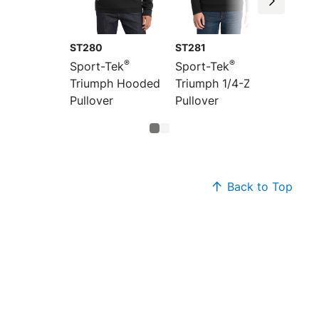
ST280
ST281
®
®
Sport-Tek
Sport-Tek
Triumph Hooded
Triumph 1/4-Zip
Pullover
Pullover
Back to Top