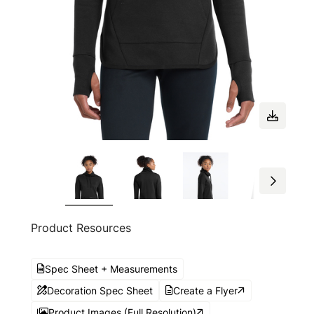
Product Resources
Spec Sheet + Measurements
Decoration Spec Sheet
Create a Flyer
Product Images (Full Resolution)