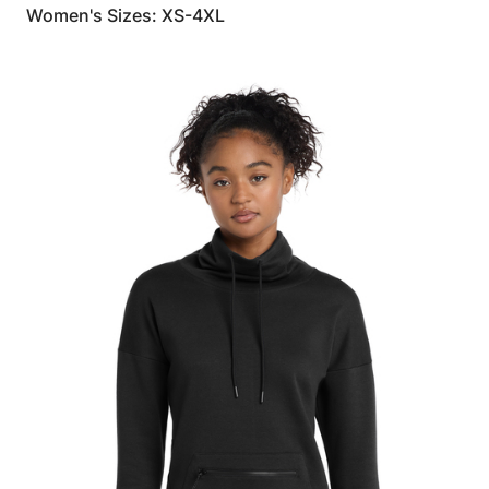
Women's Sizes: XS-4XL