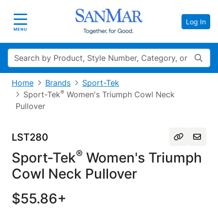
Log In
Toggle navigation
MENU
Search
Home
Brands
Sport-Tek
®
Sport-Tek
Women's Triumph Cowl Neck
Pullover
LST280
®
Sport-Tek
Women's Triumph
Cowl Neck Pullover
$55.86+