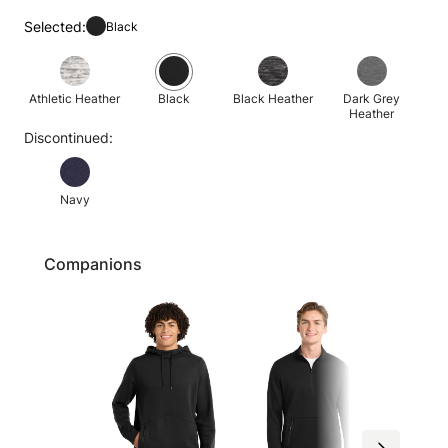
Selected:
Black
Athletic Heather
Black
Black Heather
Dark Grey
Heather
Discontinued:
Navy
Companions