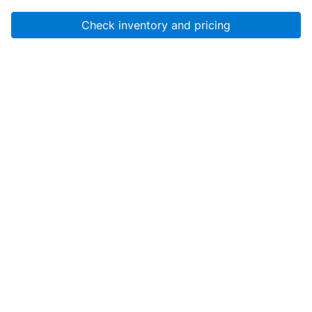
Check inventory and pricing
Account
About Us
Resources
Services
Help