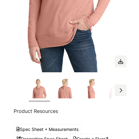
Product Resources
Spec Sheet + Measurements
Decoration Spec Sheet
Create a Flyer