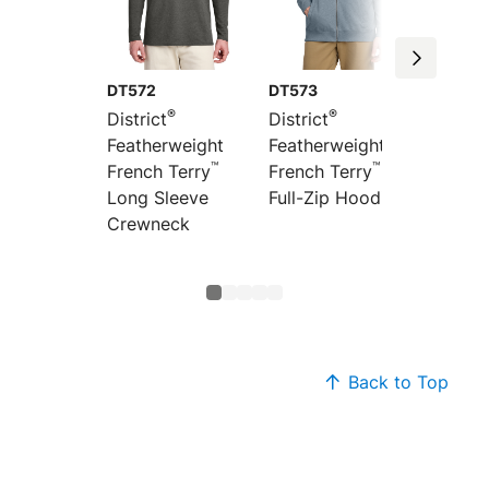
DT572
DT573
DT571
®
®
District
District
Distric
Featherweight
Featherweight
Feathe
™
™
French Terry
French Terry
French
Long Sleeve
Full-Zip Hoodie
Hoodi
Crewneck
Back to Top