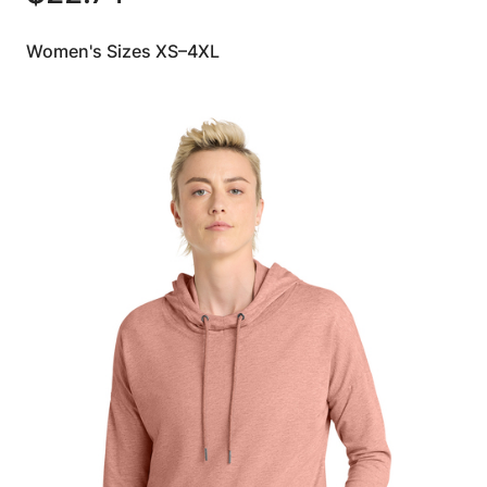
Women's Sizes XS–4XL