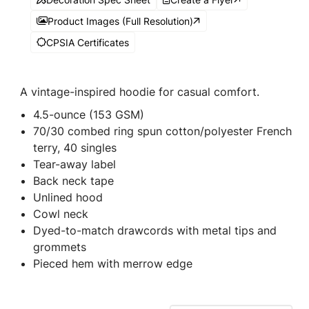
Product Images (Full Resolution)
CPSIA Certificates
A vintage-inspired hoodie for casual comfort.
4.5-ounce (153 GSM)
70/30 combed ring spun cotton/polyester French
terry, 40 singles
Tear-away label
Back neck tape
Unlined hood
Cowl neck
Dyed-to-match drawcords with metal tips and
grommets
Pieced hem with merrow edge