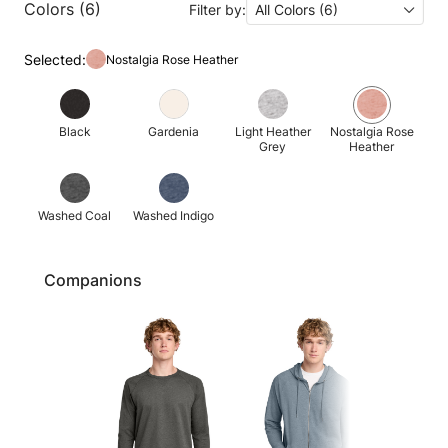
Colors (6)
Filter by:
All Colors (6)
Selected:
Nostalgia Rose Heather
Black
Gardenia
Light Heather
Nostalgia Rose
Grey
Heather
Washed Coal
Washed Indigo
Companions