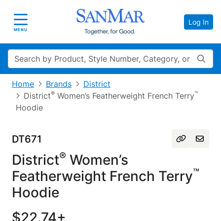
Log In
Toggle navigation
MENU
Search
Home
Brands
District
®
™
District
Women’s Featherweight French Terry
Hoodie
DT671
®
District
Women’s
™
Featherweight French Terry
Hoodie
$22.74+