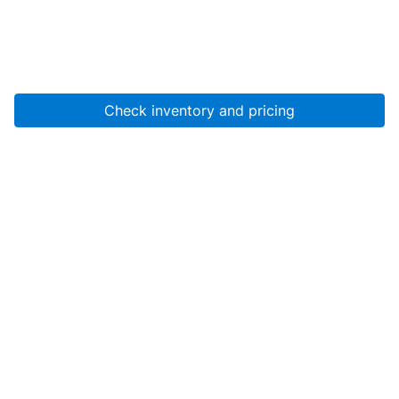
Check inventory and pricing
Account
About Us
Resources
Services