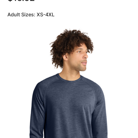
Adult Sizes: XS-4XL