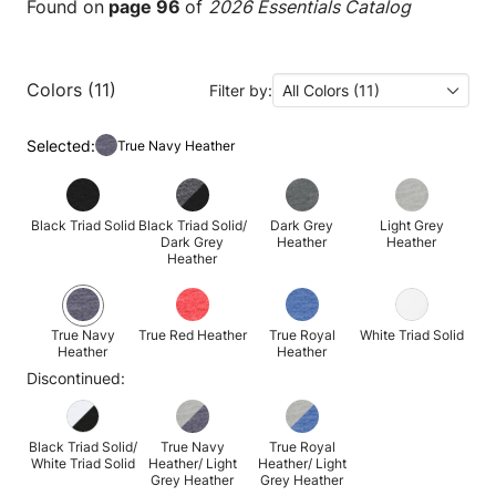
Found on
page 96
of
2026 Essentials Catalog
Colors (11)
Filter by:
All Colors (11)
Selected:
True Navy Heather
Black Triad Solid
Black Triad Solid/
Dark Grey
Light Grey
Dark Grey
Heather
Heather
Heather
True Navy
True Red Heather
True Royal
White Triad Solid
Heather
Heather
Discontinued:
Black Triad Solid/
True Navy
True Royal
White Triad Solid
Heather/ Light
Heather/ Light
Grey Heather
Grey Heather