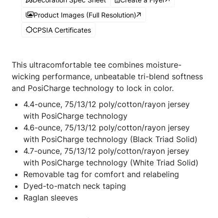
Product Images (Full Resolution)
CPSIA Certificates
This ultracomfortable tee combines moisture-
wicking performance, unbeatable tri-blend softness
and PosiCharge technology to lock in color.
4.4-ounce, 75/13/12 poly/cotton/rayon jersey
with PosiCharge technology
4.6-ounce, 75/13/12 poly/cotton/rayon jersey
with PosiCharge technology (Black Triad Solid)
4.7-ounce, 75/13/12 poly/cotton/rayon jersey
with PosiCharge technology (White Triad Solid)
Removable tag for comfort and relabeling
Dyed-to-match neck taping
Raglan sleeves