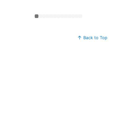
Back to Top