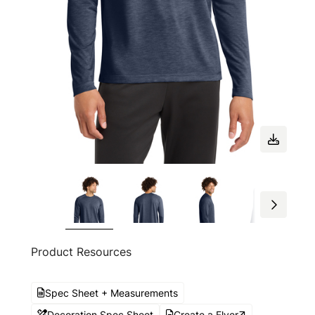
Product Resources
Spec Sheet + Measurements
Decoration Spec Sheet
Create a Flyer