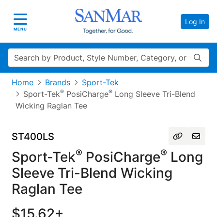
Log In
Toggle navigation
MENU
Search
Home
Brands
Sport-Tek
®
®
Sport-Tek
PosiCharge
Long Sleeve Tri-Blend
Wicking Raglan Tee
ST400LS
®
®
Sport-Tek
PosiCharge
Long
Sleeve Tri-Blend Wicking
Raglan Tee
$15.62+