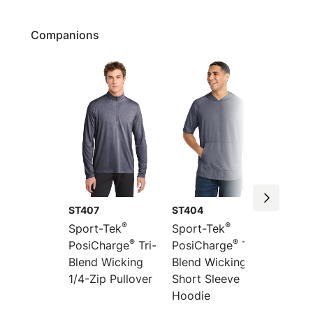
Companions
ST407
ST404
ST406
®
®
Sport-Tek
Sport-Tek
Sport-
®
®
PosiCharge
Tri-
PosiCharge
Tri-
PosiCh
Blend Wicking
Blend Wicking
Blend 
1/4-Zip Pullover
Short Sleeve
Long S
Hoodie
Hoodi