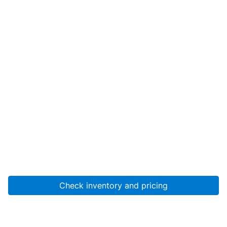
Check inventory and pricing