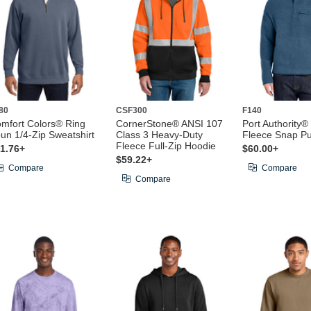
80
CSF300
F140
mfort Colors® Ring
CornerStone® ANSI 107
Port Authority
un 1/4-Zip Sweatshirt
Class 3 Heavy-Duty
Fleece Snap Pu
Fleece Full-Zip Hoodie
1.76+
$60.00+
$59.22+
Compare
Compare
Compare