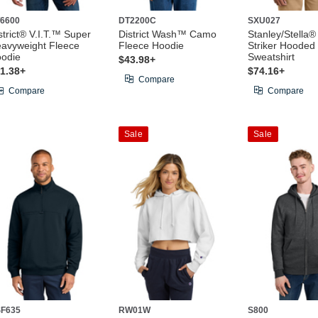
6600
DT2200C
SXU027
strict® V.I.T.™ Super
District Wash™ Camo
Stanley/Stella®
avyweight Fleece
Fleece Hoodie
Striker Hooded
odie
Sweatshirt
$43.98+
1.38+
$74.16+
Compare
Compare
Compare
Sale
Sale
F635
RW01W
S800