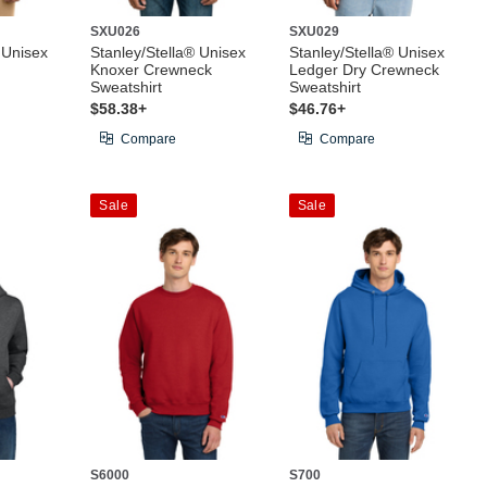
SXU026
SXU029
 Unisex
Stanley/Stella® Unisex
Stanley/Stella® Unisex
Knoxer Crewneck
Ledger Dry Crewneck
Sweatshirt
Sweatshirt
$58.38+
$46.76+
Compare
Compare
Sale
Sale
S6000
S700