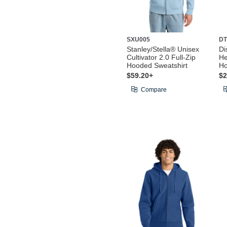
SXU005
DT
Stanley/Stella® Unisex
Di
Cultivator 2.0 Full-Zip
He
Hooded Sweatshirt
Ho
$59.20+
$2
Compare