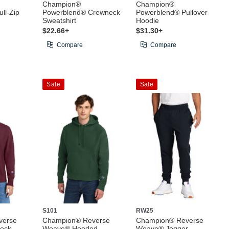
Champion®
Champion®
ll-Zip
Powerblend® Crewneck
Powerblend® Pullover
Sweatshirt
Hoodie
$22.66+
$31.30+
Compare
Compare
Sale
Sale
S101
RW25
verse
Champion® Reverse
Champion® Reverse
eck
Weave® Hooded
Weave® Jogger