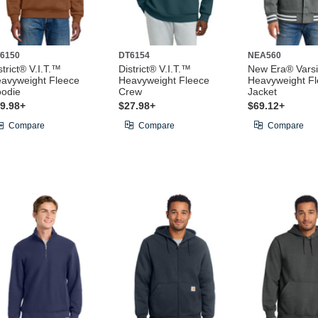
6150
DT6154
NEA560
strict® V.I.T.™
District® V.I.T.™
New Era® Varsi
avyweight Fleece
Heavyweight Fleece
Heavyweight F
odie
Crew
Jacket
9.98+
$27.98+
$69.12+
Compare
Compare
Compare