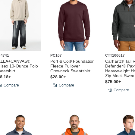
4741
PC107
CTT100617
ELLA+CANVAS®
Port & Co® Foundation
Carhartt® Tall 
isex 10-Ounce Polo
Fleece Pullover
Defender® Pax
eatshirt
Crewneck Sweatshirt
Heavyweight H
Zip Mock Sweat
8.18+
$28.00+
$75.00+
Compare
Compare
Compare