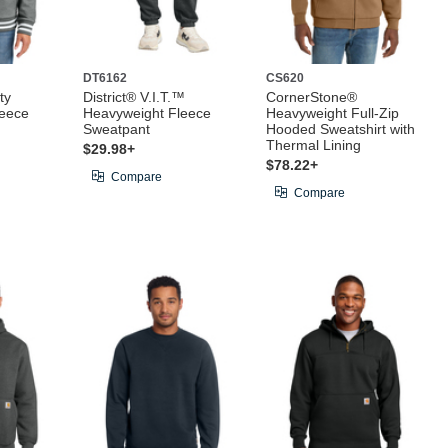
DT6162
CS620
ty
District® V.I.T.™
CornerStone®
leece
Heavyweight Fleece
Heavyweight Full-Zip
Sweatpant
Hooded Sweatshirt with
Thermal Lining
$29.98+
$78.22+
Compare
Compare