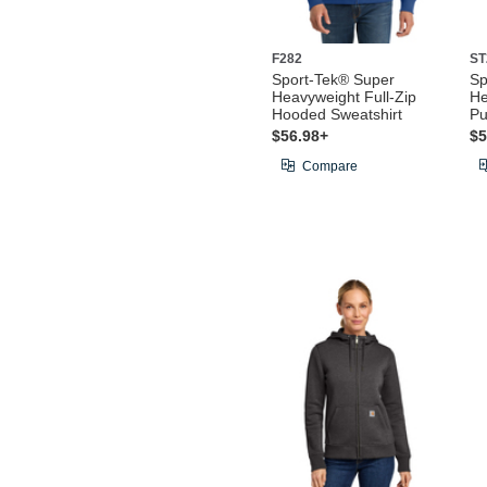
F282
ST
Sport-Tek® Super
Sp
Heavyweight Full-Zip
He
Hooded Sweatshirt
Pu
$56.98+
$5
Compare