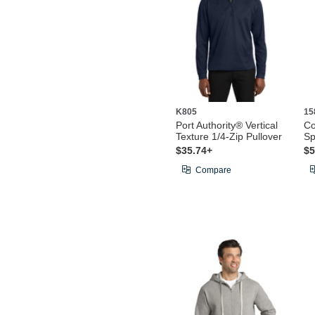
K805
15
Port Authority® Vertical
Co
Texture 1/4-Zip Pullover
Sp
$35.74+
$5
Compare