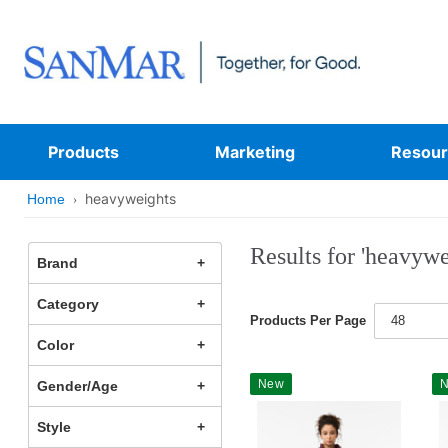
Products
Marketing
Resour
heavyweights
Home
Results for 'heavywe
Brand
Category
Products Per Page
48
Color
New
Gender/Age
Style