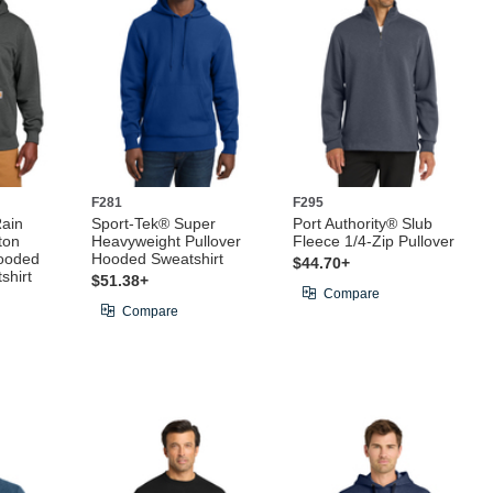
F281
F295
Rain
Sport-Tek® Super
Port Authority® Slub
ton
Heavyweight Pullover
Fleece 1/4-Zip Pullover
ooded
Hooded Sweatshirt
$44.70+
shirt
$51.38+
Compare
Compare