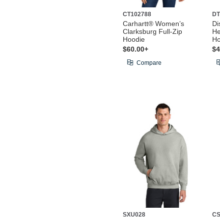
CT102788
DT
Carhartt® Women’s
Di
Clarksburg Full-Zip
He
Hoodie
Ho
$60.00+
$4
Compare
SXU028
CS