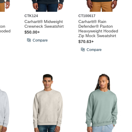
CTK124
CT100617
Carhartt® Midweight
Carhartt® Rain
ton
Crewneck Sweatshirt
Defender® Paxton
ooded
Heavyweight Hooded
$50.00+
Zip Mock Sweatshirt
Compare
$70.63+
Compare