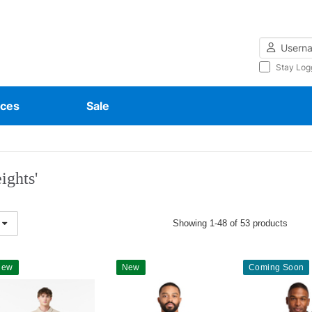
Username
Stay Log
ces
Sale
ights'
Showing 1-48 of 53 products
New
New
Coming Soon