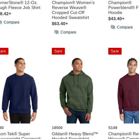
rnerStone® 12-Oz.
Champion® Women’s
Champion®
ugh Fleece Job Shirt
Reverse Weave®
Powerblend® Fu
Cropped Cut-Off
Hoodie
8.42+
Hooded Sweatshirt
$43.40+
Compare
$63.40+
Compare
Compare
ale
Sale
Sale
80
18500
S149
ort-Tek® Super
Gildan® Heavy Blend™
Champion® Re
avyweight Crewneck
Hooded Sweatshirt
Weave® Crewn