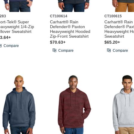
283
CT100614
CT100615
ort-Tek® Super
Carhartt® Rain
Carhartt® Rain
avyweight 1/4-Zip
Defender® Paxton
Defender® Pax
llover Sweatshirt
Heavyweight Hooded
Heavyweight H
Zip-Front Sweatshirt
Sweatshirt
3.64+
$70.63+
$65.20+
Compare
Compare
Compare