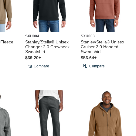
SXU004
SXU003
 Fleece
Stanley/Stella® Unisex
Stanley/Stella® Unisex
Changer 2.0 Crewneck
Cruiser 2.0 Hooded
Sweatshirt
Sweatshirt
$39.20+
$53.64+
Compare
Compare