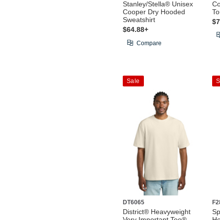
Stanley/Stella® Unisex
Co
Cooper Dry Hooded
To
Sweatshirt
$7
$64.88+
Compare
Sale
S
DT6065
F2
District® Heavyweight
Sp
Very Important Tee®
He