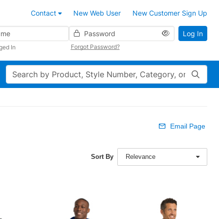
Contact
New Web User
New Customer Sign Up
Password
Log In
Forgot Password?
ged In
Search
Email Page
Sort By
Relevance