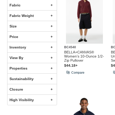
Fabric
Fabric Weight
Size
Price
Inventory
BC4540
BC
BELLA+CANVAS®
B
Women’s 10-Ounce 1/2-
Un
View By
Zip Pullover
Sw
$44.18+
$4
Properties
Compare
Sustainability
Closure
High Visibility