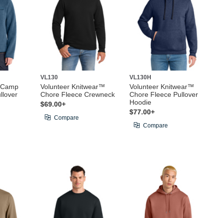
VL130
VL130H
® Camp
Volunteer Knitwear™
Volunteer Knitwear™
llover
Chore Fleece Crewneck
Chore Fleece Pullover
Hoodie
$69.00+
$77.00+
Compare
Compare