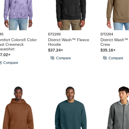
45
DT2200
DT2204
mfort Colors® Color
District Wash™ Fleece
District Wash™
ast Crewneck
Hoodie
Crew
eatshirt
$37.24+
$35.16+
7.02+
Compare
Compare
Compare