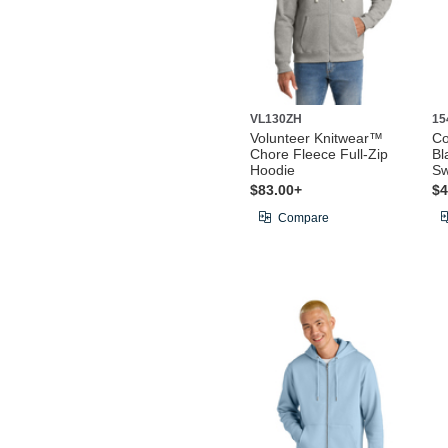
VL130ZH
15
Volunteer Knitwear™
Co
Chore Fleece Full-Zip
Bl
Hoodie
Sw
$83.00+
$4
Compare